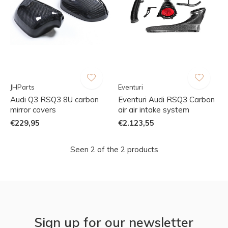
JHParts
Eventuri
Audi Q3 RSQ3 8U carbon
Eventuri Audi RSQ3 Carbon
mirror covers
air air intake system
€229,95
€2.123,55
Seen 2 of the 2 products
Sign up for our newsletter