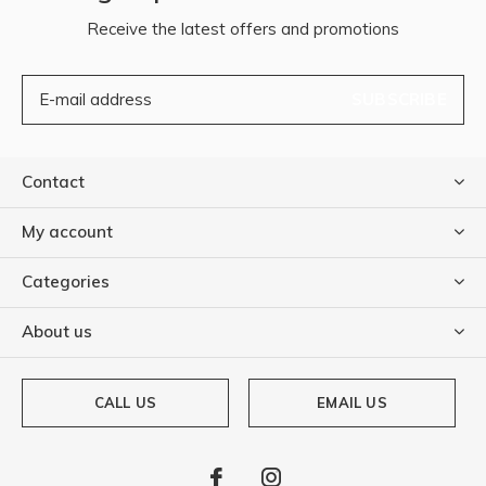
Receive the latest offers and promotions
SUBSCRIBE
Contact
My account
Categories
About us
CALL US
EMAIL US