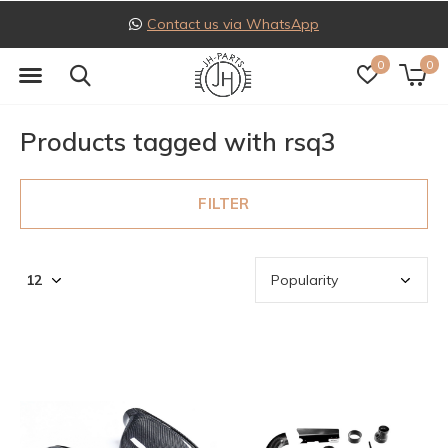
Contact us via WhatsApp
0
0
Products tagged with rsq3
FILTER