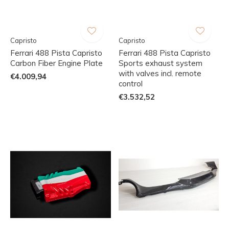
Capristo
Capristo
Ferrari 488 Pista Capristo
Ferrari 488 Pista Capristo
Carbon Fiber Engine Plate
Sports exhaust system
with valves incl. remote
€4.009,94
control
€3.532,52