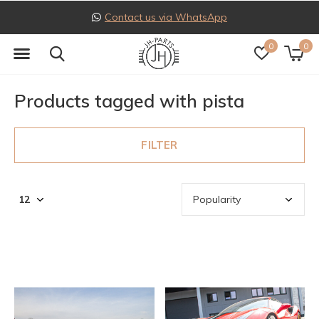
Contact us via WhatsApp
0
0
Products tagged with pista
FILTER