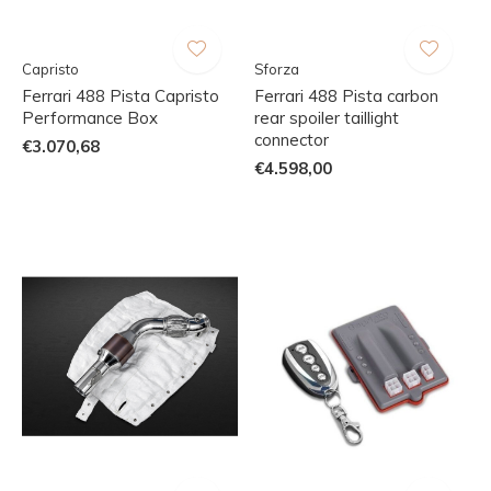
Capristo
Sforza
Ferrari 488 Pista Capristo
Ferrari 488 Pista carbon
Performance Box
rear spoiler taillight
connector
€3.070,68
€4.598,00