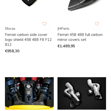
Sforza
JHParts
Ferrari carbon side cover
Ferrari 458 488 full carbon
logo shield 458 488 F8 F12
mirror covers set
812
€1.489,95
€958,30