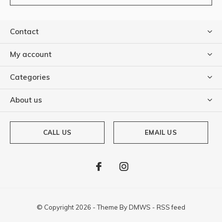
Contact
My account
Categories
About us
CALL US
EMAIL US
© Copyright
2026
- Theme By
DMWS
-
RSS feed