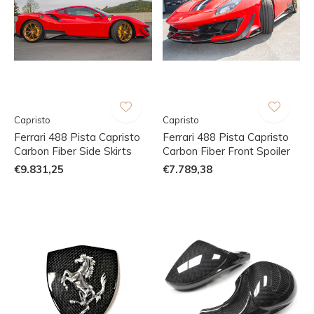
Capristo
Capristo
Ferrari 488 Pista Capristo
Ferrari 488 Pista Capristo
Carbon Fiber Side Skirts
Carbon Fiber Front Spoiler
€9.831,25
€7.789,38