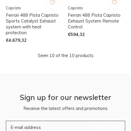
Capristo
Capristo
Ferrari 488 Pista Capristo
Ferrari 488 Pista Capristo
Sports Catalyst Exhaust
Exhaust System Remote
system with heat
Control
protection
€594,32
€4.679,32
Seen 10 of the 10 products
Sign up for our newsletter
Receive the latest offers and promotions
SUBSCRIBE