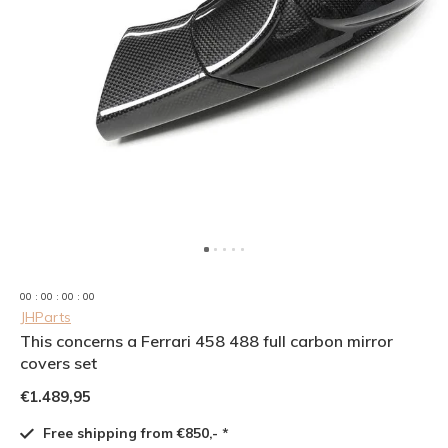
0
0
:
0
0
:
0
0
:
0
0
JHParts
This concerns a Ferrari 458 488 full carbon mirror
covers set
€1.489,95
Free shipping from €850,- *