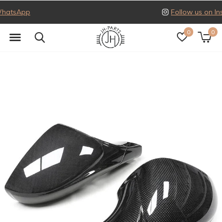
Follow us on Instagram
0
0