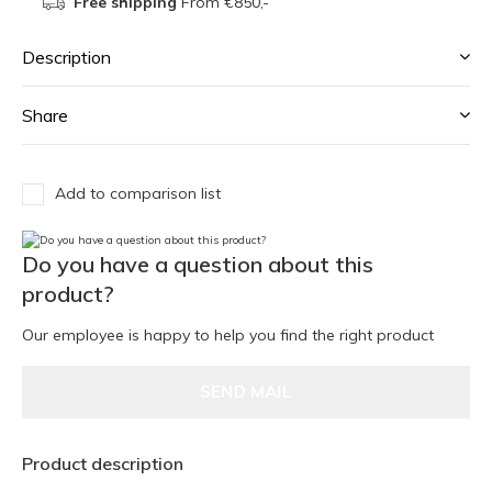
Free shipping
From €850,-
Description
Share
Add to comparison list
Do you have a question about this
product?
Our employee is happy to help you find the right product
SEND MAIL
Product description