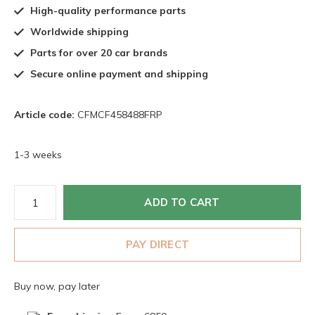
High-quality performance parts
Worldwide shipping
Parts for over 20 car brands
Secure online payment and shipping
Article code:
CFMCF458488FRP
1-3 weeks
ADD TO CART
PAY DIRECT
Buy now, pay later