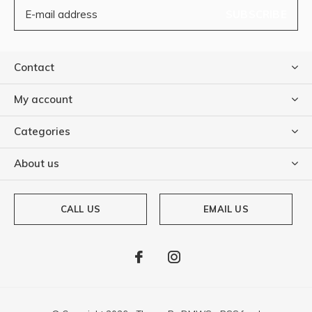
SUBSCRIBE
Contact
My account
Categories
About us
CALL US
EMAIL US