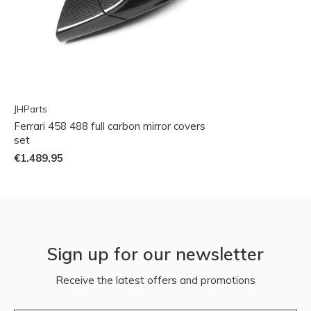
JHParts
Ferrari 458 488 full carbon mirror covers
set
€1.489,95
Sign up for our newsletter
Receive the latest offers and promotions