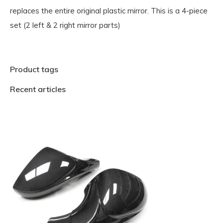
replaces the entire original plastic mirror. This is a 4-piece
set (2 left & 2 right mirror parts)
Product tags
Recent articles