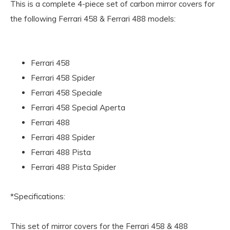
This is a complete 4-piece set of carbon mirror covers for
the following Ferrari 458 & Ferrari 488 models:
Ferrari 458
Ferrari 458 Spider
Ferrari 458 Speciale
Ferrari 458 Special Aperta
Ferrari 488
Ferrari 488 Spider
Ferrari 488 Pista
Ferrari 488 Pista Spider
*Specifications:
This set of mirror covers for the Ferrari 458 & 488