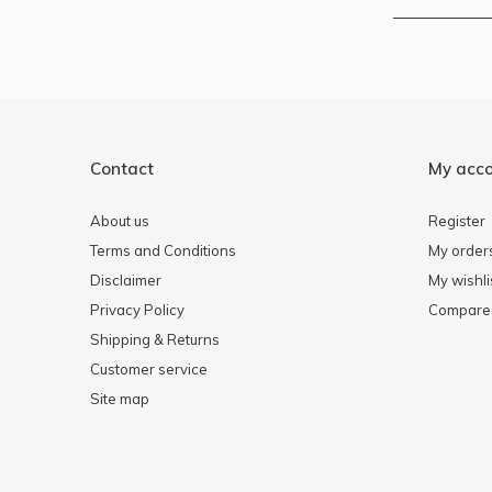
Contact
My acc
About us
Register
Terms and Conditions
My order
Disclaimer
My wishli
Privacy Policy
Compare 
Shipping & Returns
Customer service
Site map