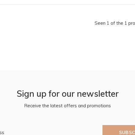
Seen 1 of the 1 pr
Sign up for our newsletter
Receive the latest offers and promotions
SUBSC