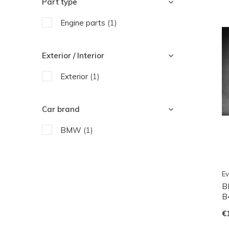
Part type
Engine parts
(1)
Exterior / Interior
Exterior
(1)
Car brand
BMW
(1)
Ev
B
B4
€