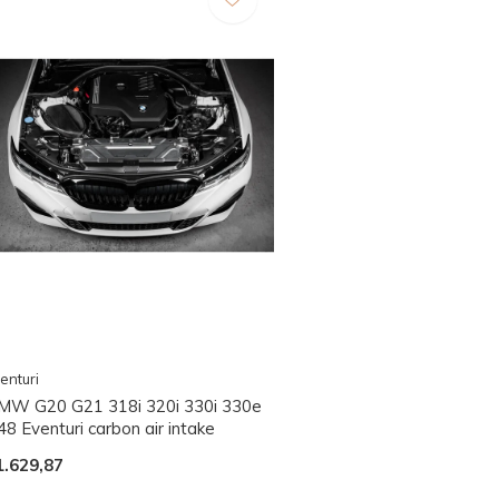
enturi
MW G20 G21 318i 320i 330i 330e
8 Eventuri carbon air intake
1.629,87