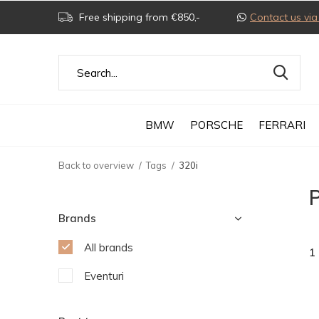
Free shipping from €850,-
Contact us v
BMW
PORSCHE
FERRARI
Back to overview
Tags
320i
P
Brands
All brands
1
Eventuri