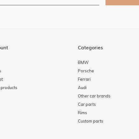
ount
Categories
BMW
s
Porsche
st
Ferrari
products
Audi
Other car brands
Car parts
Rims
Custom parts