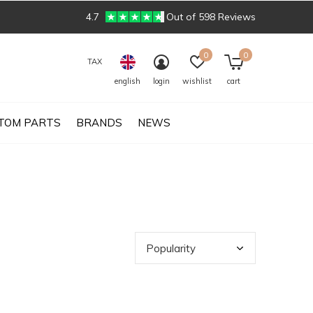
4.7
Out of 598 Reviews
0
0
TAX
english
login
wishlist
cart
TOM PARTS
BRANDS
NEWS