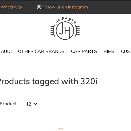
ia WhatsApp
Follow us on Instagram
AUDI
OTHER CAR BRANDS
CAR PARTS
RIMS
CUS
roducts tagged with 320i
 Product