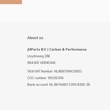
About us
JHParts B.V. | Carbon & Performance
Lloydsweg 28E
9641KK VEENDAM
TAX/VAT Number: NL868799415B01
COC number: 99105306
Bank account: NL 86 RABO 0300 8365 38