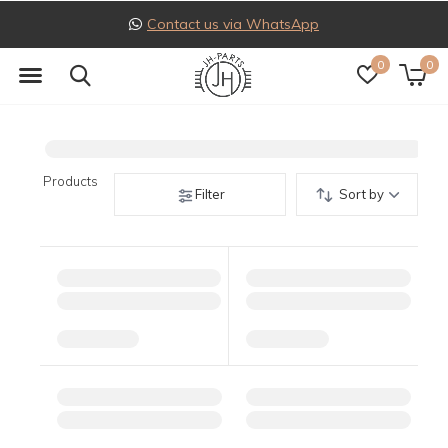
Contact us via WhatsApp
0
0
Products
Filter
Sort by