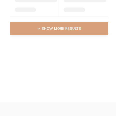
SHOW MORE RESULTS