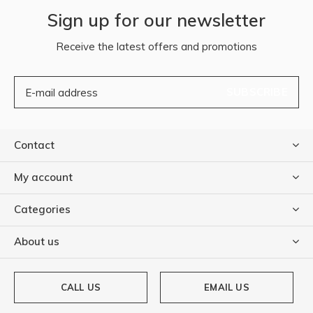
Sign up for our newsletter
Receive the latest offers and promotions
SUBSCRIBE
Contact
My account
Categories
About us
CALL US
EMAIL US