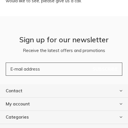
would like to see, please give us a call.
Sign up for our newsletter
Receive the latest offers and promotions
SUBSCRIBE
Contact
My account
Categories