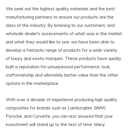
We seek out the highest quality materials and the best
manufacturing partners to ensure our products are the
class of the industry. By listening to our customers’ and
wholsale dealer's assessments of what was in the market
and what they would like to see, we have been able to
develop a fantastic range of products for a wide variety
of luxury and exotic marques. These products have quickly
built a reputation for unsurpassed performance, look,
craftsmanship and ultimately better value than the other
options in the marketplace.
With over a decade of experience producing high quality
composites for brands such as Lamborghini, BMW,
Porsche, and Corvette, you can rest assured that your
investment will stand up to the test of time. Many