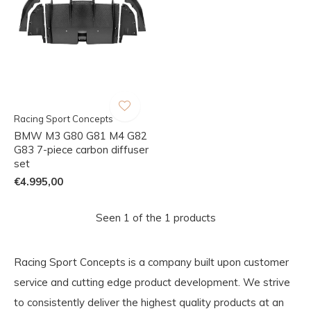
Racing Sport Concepts
BMW M3 G80 G81 M4 G82
G83 7-piece carbon diffuser
set
€4.995,00
Seen 1 of the 1 products
Racing Sport Concepts is a company built upon customer
service and cutting edge product development. We strive
to consistently deliver the highest quality products at an