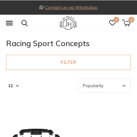
Contact us via WhatsApp
0
0
Racing Sport Concepts
FILTER