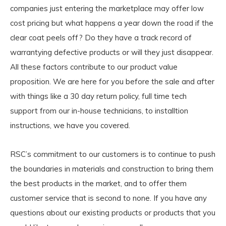
companies just entering the marketplace may offer low
cost pricing but what happens a year down the road if the
clear coat peels off? Do they have a track record of
warrantying defective products or will they just disappear.
All these factors contribute to our product value
proposition. We are here for you before the sale and after
with things like a 30 day return policy, full time tech
support from our in-house technicians, to installtion
instructions, we have you covered.
RSC’s commitment to our customers is to continue to push
the boundaries in materials and construction to bring them
the best products in the market, and to offer them
customer service that is second to none. If you have any
questions about our existing products or products that you