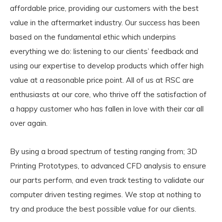
affordable price, providing our customers with the best
value in the aftermarket industry. Our success has been
based on the fundamental ethic which underpins
everything we do: listening to our clients’ feedback and
using our expertise to develop products which offer high
value at a reasonable price point. All of us at RSC are
enthusiasts at our core, who thrive off the satisfaction of
a happy customer who has fallen in love with their car all
over again.
By using a broad spectrum of testing ranging from; 3D
Printing Prototypes, to advanced CFD analysis to ensure
our parts perform, and even track testing to validate our
computer driven testing regimes. We stop at nothing to
try and produce the best possible value for our clients.