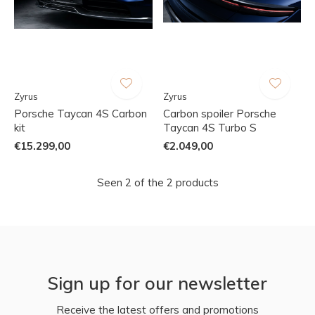
Zyrus
Zyrus
Porsche Taycan 4S Carbon
Carbon spoiler Porsche
kit
Taycan 4S Turbo S
€15.299,00
€2.049,00
Seen 2 of the 2 products
Sign up for our newsletter
Receive the latest offers and promotions