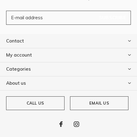
SUBSCRIBE
Contact
My account
Categories
About us
CALL US
EMAIL US