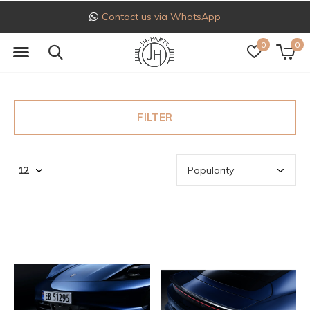
Contact us via WhatsApp
0
0
FILTER