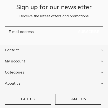
Sign up for our newsletter
Receive the latest offers and promotions
SUBSCRIBE
Contact
My account
Categories
About us
CALL US
EMAIL US