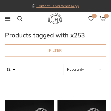
Contact us via WhatsApp
0
0
Products tagged with x253
FILTER