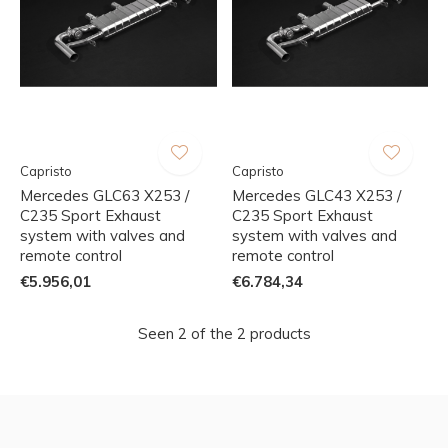
Capristo
Capristo
Mercedes GLC63 X253 /
Mercedes GLC43 X253 /
C235 Sport Exhaust
C235 Sport Exhaust
system with valves and
system with valves and
remote control
remote control
€5.956,01
€6.784,34
Seen 2 of the 2 products