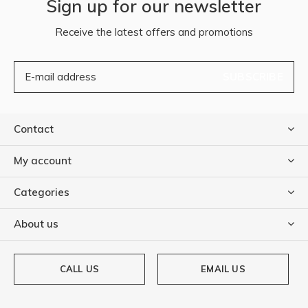
Sign up for our newsletter
Receive the latest offers and promotions
SUBSCRIBE
Contact
My account
Categories
About us
CALL US
EMAIL US