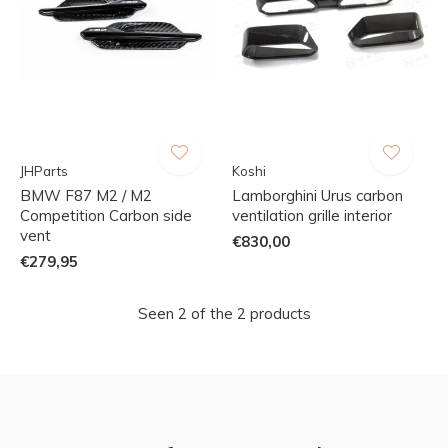
JHParts
Koshi
BMW F87 M2 / M2
Lamborghini Urus carbon
Competition Carbon side
ventilation grille interior
vent
€830,00
€279,95
Seen 2 of the 2 products