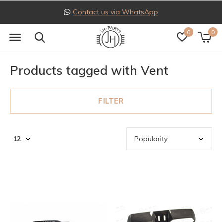
Contact us via WhatsApp
0
0
Products tagged with Vent
FILTER