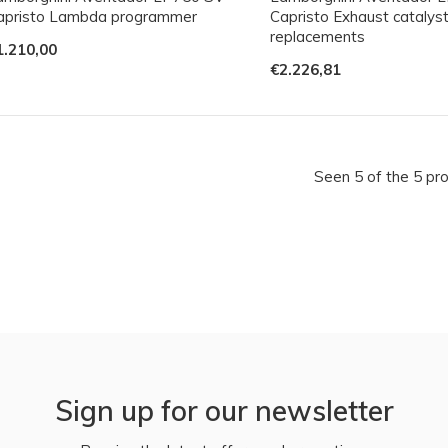
apristo Lambda programmer
Capristo Exhaust catalys
replacements
1.210,00
€2.226,81
Seen 5 of the 5 pr
Sign up for our newsletter