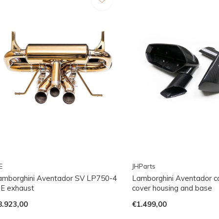
E
JHParts
amborghini Aventador SV LP750-4
Lamborghini Aventador ca
PE exhaust
cover housing and base
8.923,00
€1.499,00