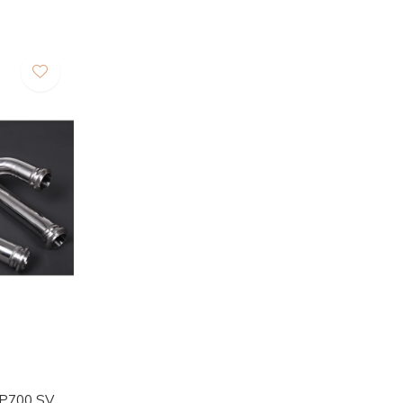
LP700 SV