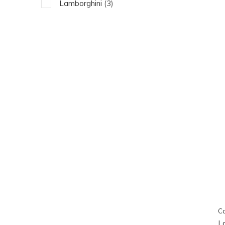
Lamborghini
(3)
Ca
L