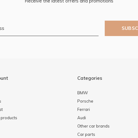
Receive the latest offers and promotions
SUBSC
ount
Categories
BMW
s
Porsche
st
Ferrari
products
Audi
Other car brands
Car parts