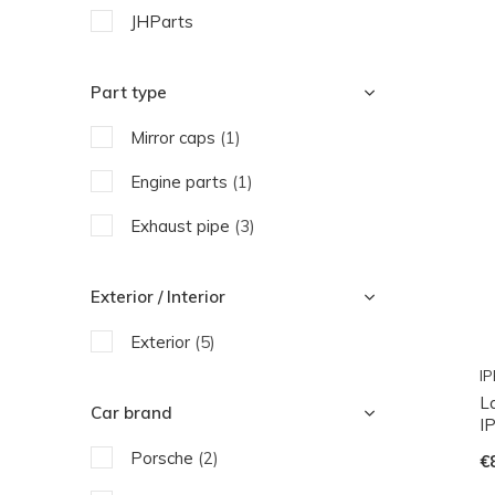
JHParts
Part type
Mirror caps
(1)
Engine parts
(1)
Exhaust pipe
(3)
Exterior / Interior
Exterior
(5)
IP
L
Car brand
I
Porsche
(2)
€