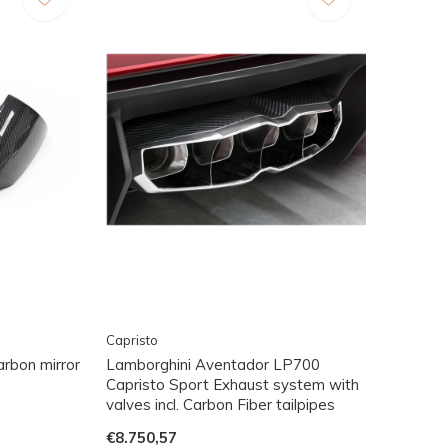
Capristo
rbon mirror
Lamborghini Aventador LP700
Capristo Sport Exhaust system with
valves incl. Carbon Fiber tailpipes
€8.750,57