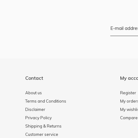
Contact
My acc
About us
Register
Terms and Conditions
My order
Disclaimer
My wishli
Privacy Policy
Compare 
Shipping & Returns
Customer service