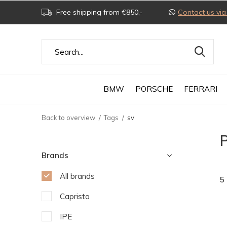
Free shipping from €850,-
Contact us v
BMW
PORSCHE
FERRARI
Back to overview
Tags
sv
P
Brands
All brands
5
Capristo
IPE