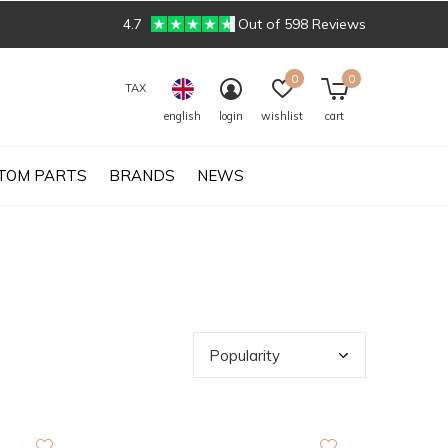
4.7
Out of 598 Reviews
0
0
TAX
english
login
wishlist
cart
TOM PARTS
BRANDS
NEWS