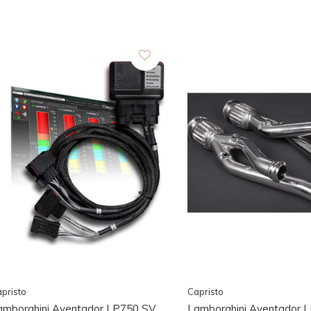
pristo
Capristo
amborghini Aventador LP750 SV
Lamborghini Aventador 