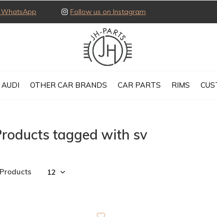
ia WhatsApp
Follow us on Instagram
AUDI
OTHER CAR BRANDS
CAR PARTS
RIMS
CUS
roducts tagged with sv
 Products