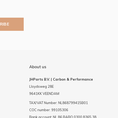
RIBE
About us
JHParts B.V. | Carbon & Performance
Lloydsweg 28E
9641KK VEENDAM
TAX/VAT Number: NL868799415B01
COC number: 99105306
Bank account: NL 86 RABO 0300 8365 38