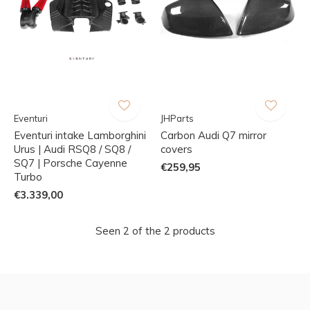
Eventuri
JHParts
Eventuri intake Lamborghini
Carbon Audi Q7 mirror
Urus | Audi RSQ8 / SQ8 /
covers
SQ7 | Porsche Cayenne
€259,95
Turbo
€3.339,00
Seen 2 of the 2 products