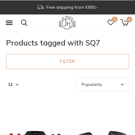
Free shipping from €850,-
0
0
Products tagged with SQ7
FILTER