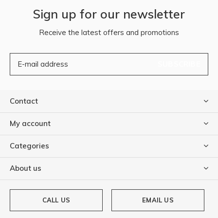
Sign up for our newsletter
Receive the latest offers and promotions
SUBSCRIBE
Contact
My account
Categories
About us
CALL US
EMAIL US