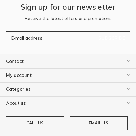
Sign up for our newsletter
Receive the latest offers and promotions
SUBSCRIBE
Contact
My account
Categories
About us
CALL US
EMAIL US