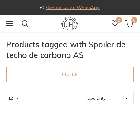
Contact us via WhatsApp
0
0
Products tagged with Spoiler de
techo de carbono AS
FILTER