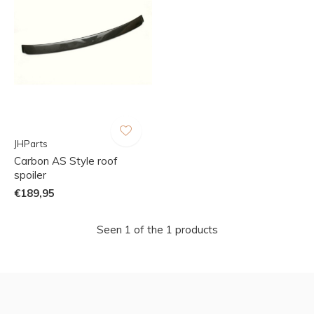
JHParts
Carbon AS Style roof
spoiler
€189,95
Seen 1 of the 1 products