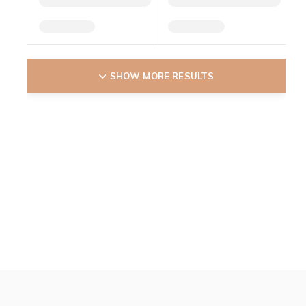
SHOW MORE RESULTS