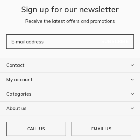
Sign up for our newsletter
Receive the latest offers and promotions
SUBSCRIBE
Contact
My account
Categories
About us
CALL US
EMAIL US