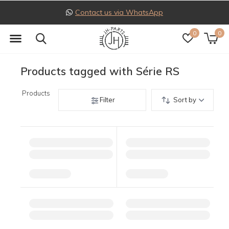
Contact us via WhatsApp
0
0
Products tagged with Série RS
Products
Filter
Sort by