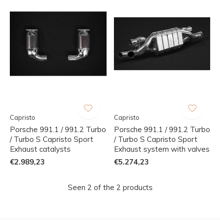
Capristo
Capristo
Porsche 991.1 / 991.2 Turbo
Porsche 991.1 / 991.2 Turbo
/ Turbo S Capristo Sport
/ Turbo S Capristo Sport
Exhaust catalysts
Exhaust system with valves
€2.989,23
€5.274,23
Seen 2 of the 2 products