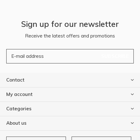
Sign up for our newsletter
Receive the latest offers and promotions
SUBSCRIBE
Contact
My account
Categories
About us