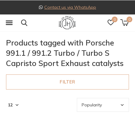
Contact us via WhatsApp
0
0
Products tagged with Porsche
991.1 / 991.2 Turbo / Turbo S
Capristo Sport Exhaust catalysts
FILTER