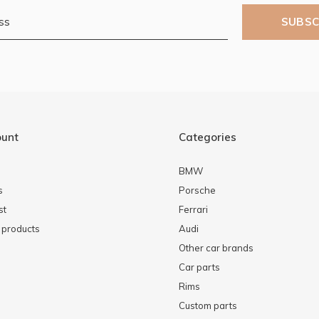
SUBSC
ount
Categories
BMW
s
Porsche
st
Ferrari
products
Audi
Other car brands
Car parts
Rims
Custom parts