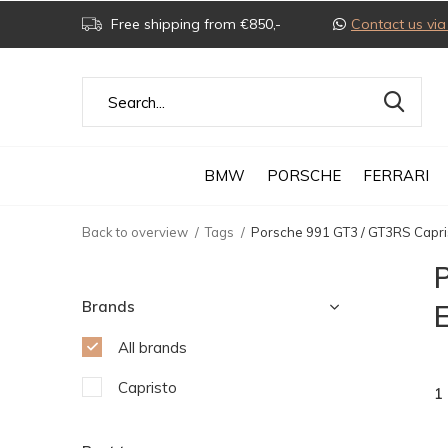
Free shipping from €850,-
Contact us v
BMW
PORSCHE
FERRARI
Back to overview
Tags
Porsche 991 GT3 / GT3RS Capris
Brands
E
All brands
Capristo
1