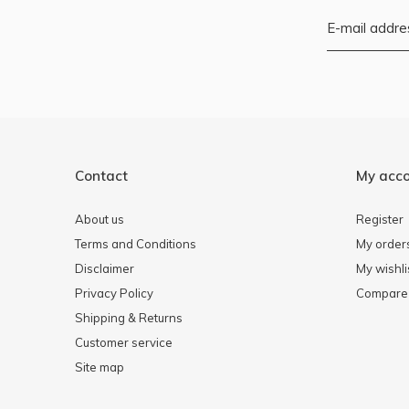
Contact
My acc
About us
Register
Terms and Conditions
My order
Disclaimer
My wishli
Privacy Policy
Compare 
Shipping & Returns
Customer service
Site map