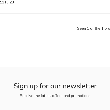
2.115,23
Seen 1 of the 1 pr
Sign up for our newsletter
Receive the latest offers and promotions