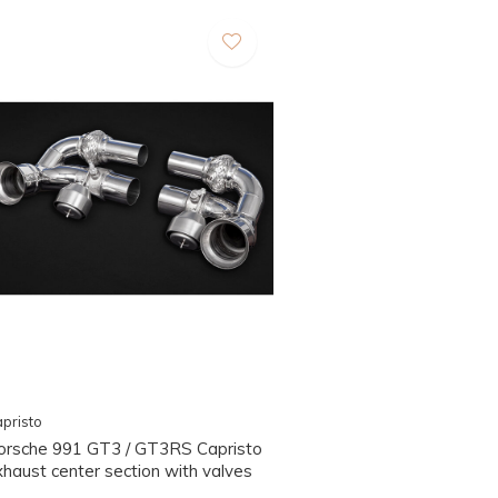
pristo
orsche 991 GT3 / GT3RS Capristo
xhaust center section with valves