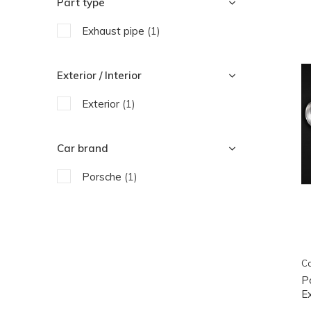
Part type
Exhaust pipe
(1)
Exterior / Interior
Exterior
(1)
Car brand
Porsche
(1)
Ca
P
E