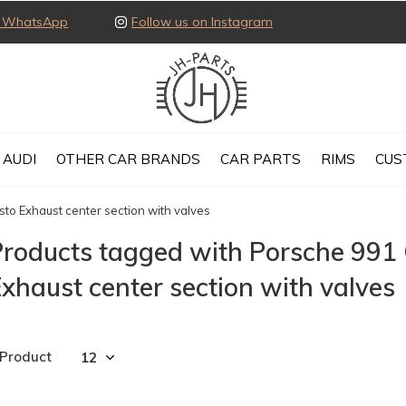
ia WhatsApp
Follow us on Instagram
AUDI
OTHER CAR BRANDS
CAR PARTS
RIMS
CUS
to Exhaust center section with valves
Products tagged with Porsche 991
xhaust center section with valves
 Product