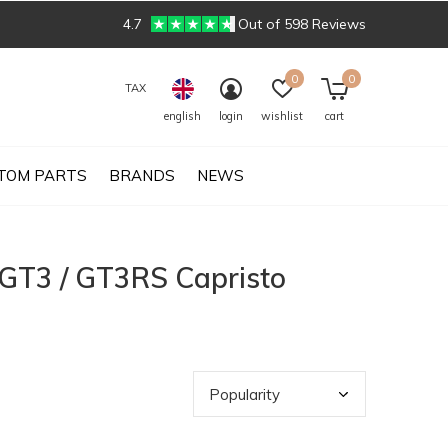
4.7
Out of 598 Reviews
0
0
TAX
english
login
wishlist
cart
TOM PARTS
BRANDS
NEWS
 GT3 / GT3RS Capristo