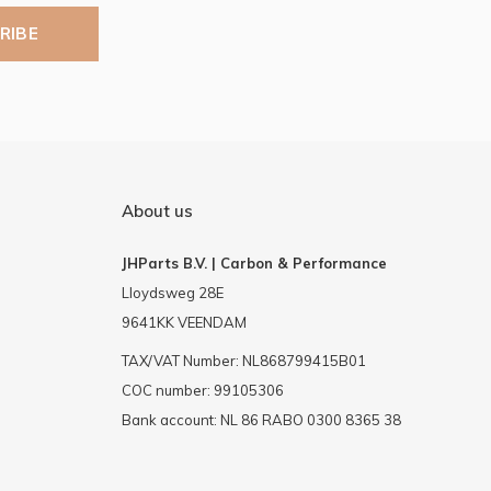
RIBE
About us
JHParts B.V. | Carbon & Performance
Lloydsweg 28E
9641KK VEENDAM
TAX/VAT Number: NL868799415B01
COC number: 99105306
Bank account: NL 86 RABO 0300 8365 38