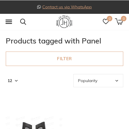
Contact us via WhatsApp
0
0
Products tagged with Panel
FILTER