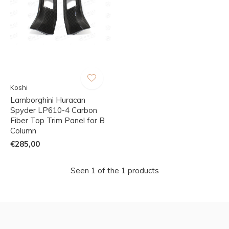
Koshi
Lamborghini Huracan
Spyder LP610-4 Carbon
Fiber Top Trim Panel for B
Column
€285,00
Seen 1 of the 1 products