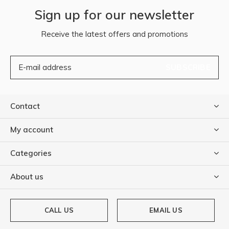
Sign up for our newsletter
Receive the latest offers and promotions
SUBSCRIBE
Contact
My account
Categories
About us
CALL US
EMAIL US