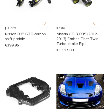
JHParts
Koshi
Nissan R35 GTR carbon
Nissan GT-R R35 (2012-
shift paddle
2013) Carbon Fiber Twin
Turbo Intake Pipe
€399,95
€1.117,00