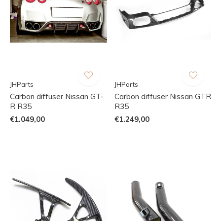
JHParts
JHParts
Carbon diffuser Nissan GT-
Carbon diffuser Nissan GTR
R R35
R35
€1.049,00
€1.249,00