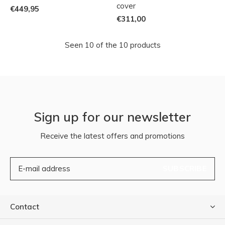
cover
€449,95
€311,00
Seen 10 of the 10 products
Sign up for our newsletter
Receive the latest offers and promotions
SUBSCRIBE
Contact