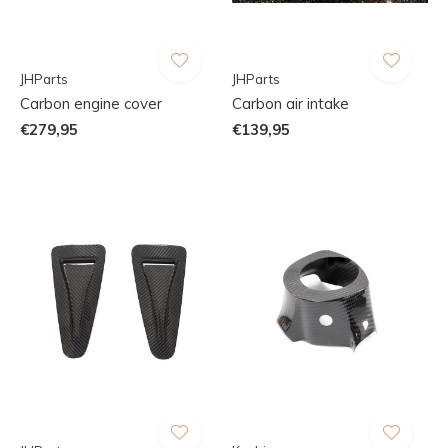
JHParts
JHParts
Carbon engine cover
Carbon air intake
€279,95
€139,95