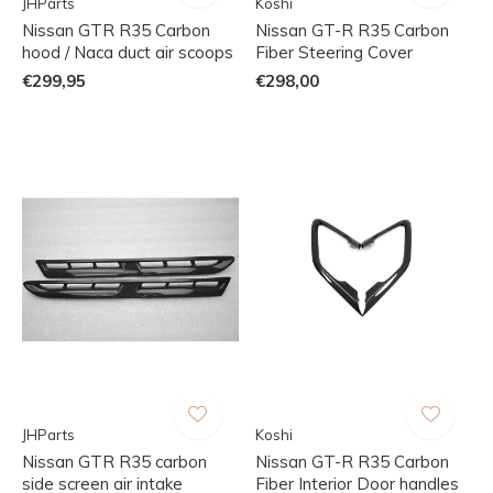
JHParts
Koshi
Nissan GTR R35 Carbon
Nissan GT-R R35 Carbon
hood / Naca duct air scoops
Fiber Steering Cover
€299,95
€298,00
JHParts
Koshi
Nissan GTR R35 carbon
Nissan GT-R R35 Carbon
side screen air intake
Fiber Interior Door handles