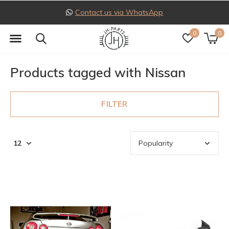
Contact us via WhatsApp
0
0
Products tagged with Nissan
FILTER