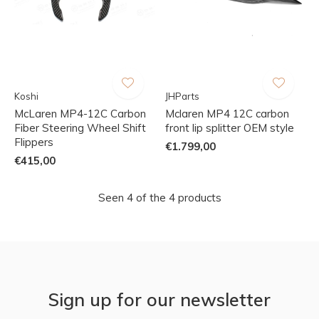
Koshi
JHParts
McLaren MP4-12C Carbon
Mclaren MP4 12C carbon
Fiber Steering Wheel Shift
front lip splitter OEM style
Flippers
€1.799,00
€415,00
Seen 4 of the 4 products
Sign up for our newsletter