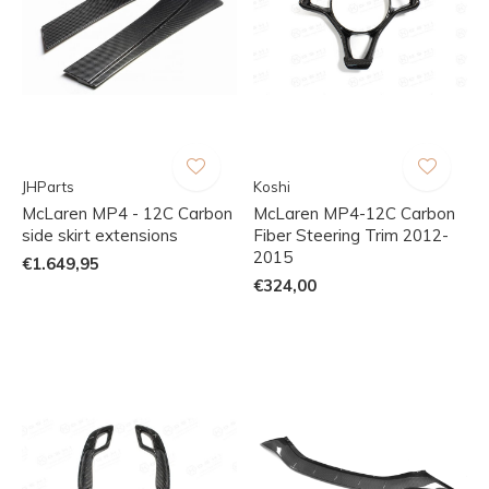
JHParts
Koshi
McLaren MP4 - 12C Carbon
McLaren MP4-12C Carbon
side skirt extensions
Fiber Steering Trim 2012-
2015
€1.649,95
€324,00