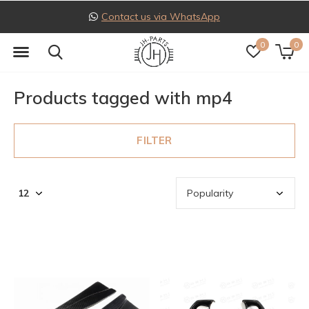
Contact us via WhatsApp
0
0
Products tagged with mp4
FILTER