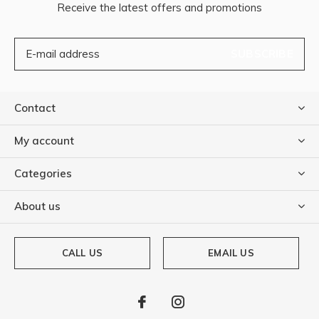
Receive the latest offers and promotions
SUBSCRIBE
Contact
My account
Categories
About us
CALL US
EMAIL US