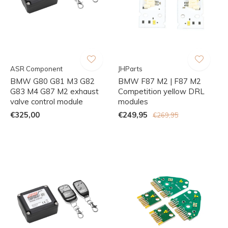
ASR Component
JHParts
BMW G80 G81 M3 G82
BMW F87 M2 | F87 M2
G83 M4 G87 M2 exhaust
Competition yellow DRL
valve control module
modules
€325,00
€249,95
€269,95