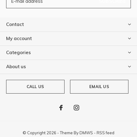
SUBSCRIBE
Contact
My account
Categories
About us
CALL US
EMAIL US
© Copyright
2026
- Theme By
DMWS
-
RSS feed