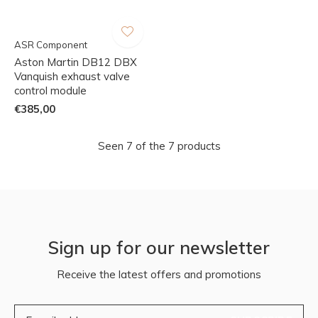
ASR Component
Aston Martin DB12 DBX
Vanquish exhaust valve
control module
€385,00
Seen 7 of the 7 products
Sign up for our newsletter
Receive the latest offers and promotions