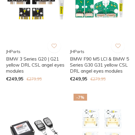
JHParts
JHParts
BMW 3 Series G20 | G21
BMW F90 M5 LCI & BMW 5
yellow DRL CSL angel eyes
Series G30 G31 yellow CSL
modules
DRL angel eyes modules
€249,95
€249,95
€279,95
€279,95
-7%