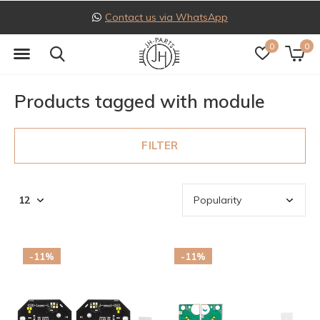
pp
Follow us on Instagra
0
0
Products tagged with module
FILTER
-11%
-11%