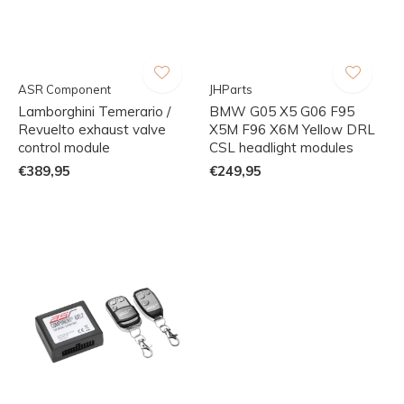
ASR Component
JHParts
Lamborghini Temerario /
BMW G05 X5 G06 F95
Revuelto exhaust valve
X5M F96 X6M Yellow DRL
control module
CSL headlight modules
€389,95
€249,95