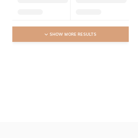
SHOW MORE RESULTS