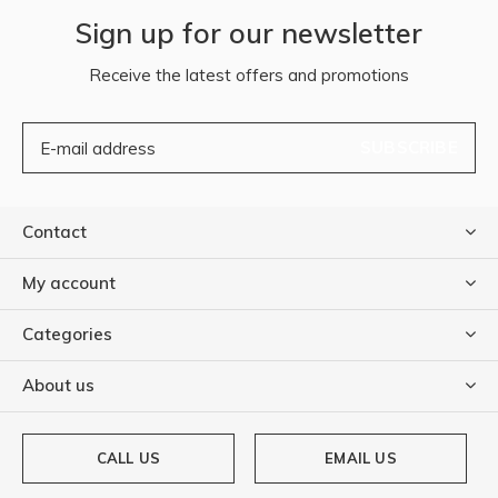
Sign up for our newsletter
Receive the latest offers and promotions
SUBSCRIBE
Contact
My account
Categories
About us
CALL US
EMAIL US