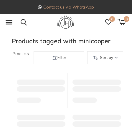
Contact us via WhatsApp
0
0
Products tagged with minicooper
Products
Filter
Sort by