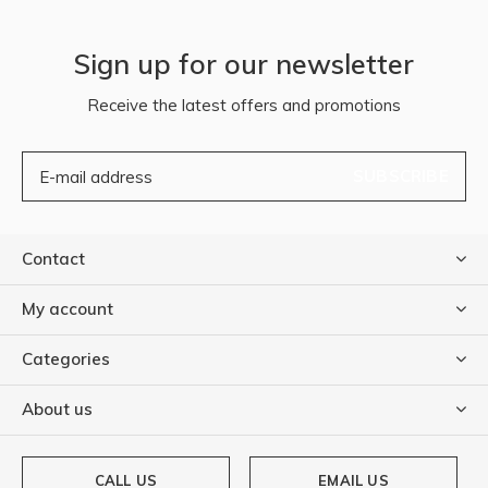
Sign up for our newsletter
Receive the latest offers and promotions
SUBSCRIBE
Contact
My account
Categories
About us
CALL US
EMAIL US