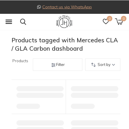
Contact us via WhatsApp
0
0
Products tagged with Mercedes CLA
/ GLA Carbon dashboard
Products
Filter
Sort by