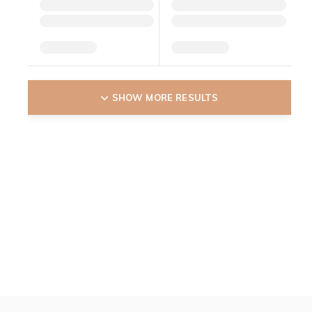
SHOW MORE RESULTS