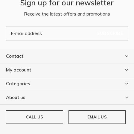
Sign up for our newsletter
Receive the latest offers and promotions
SUBSCRIBE
Contact
My account
Categories
About us
CALL US
EMAIL US