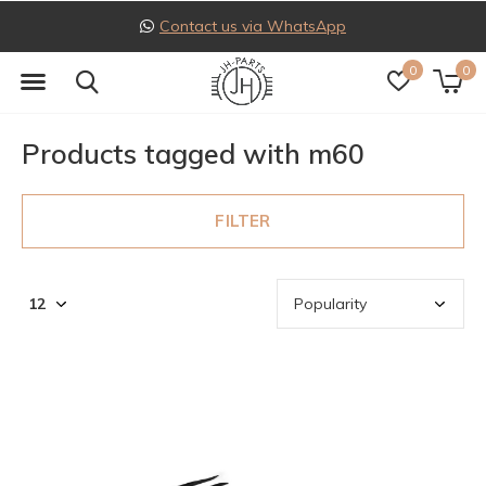
Contact us via WhatsApp
0
0
Products tagged with m60
FILTER