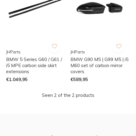
JHParts
JHParts
BMW 5 Series G60 / G61 /
BMW G90 M5 | G99 M5 | i5
i5 MPE carbon side skirt
M60 set of carbon mirror
extensions
covers
€1.049,95
€589,95
Seen 2 of the 2 products