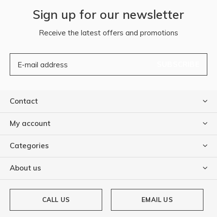
Sign up for our newsletter
Receive the latest offers and promotions
SUBSCRIBE
Contact
My account
Categories
About us
CALL US
EMAIL US