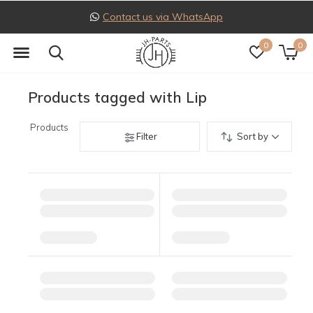
Contact us via WhatsApp
0
0
Products tagged with Lip
Products
Filter
Sort by