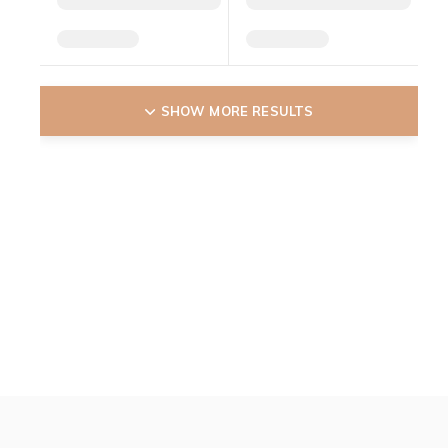
SHOW MORE RESULTS