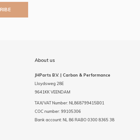
RIBE
About us
JHParts B.V. | Carbon & Performance
Lloydsweg 28E
9641KK VEENDAM
TAX/VAT Number: NL868799415B01
COC number: 99105306
Bank account: NL 86 RABO 0300 8365 38