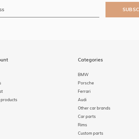
SUBSC
ount
Categories
BMW
s
Porsche
st
Ferrari
products
Audi
Other car brands
Car parts
Rims
Custom parts