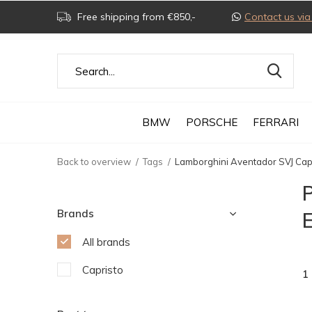
Free shipping from €850,-
Contact us v
BMW
PORSCHE
FERRARI
Back to overview
Tags
Lamborghini Aventador SVJ Capr
Brands
E
All brands
Capristo
1