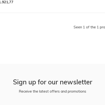
1.921,77
Seen 1 of the 1 pr
Sign up for our newsletter
Receive the latest offers and promotions