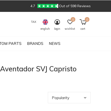
4.7
Out of 598 Reviews
0
0
TAX
english
login
wishlist
cart
TOM PARTS
BRANDS
NEWS
 Aventador SVJ Capristo