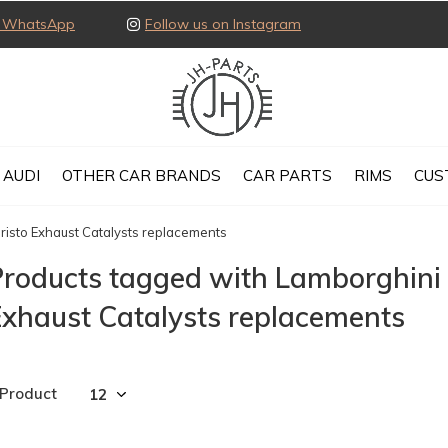
ia WhatsApp
Follow us on Instagram
AUDI
OTHER CAR BRANDS
CAR PARTS
RIMS
CUS
isto Exhaust Catalysts replacements
Products tagged with Lamborghini
xhaust Catalysts replacements
 Product