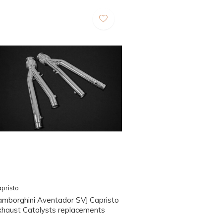
pristo
amborghini Aventador SVJ Capristo
xhaust Catalysts replacements