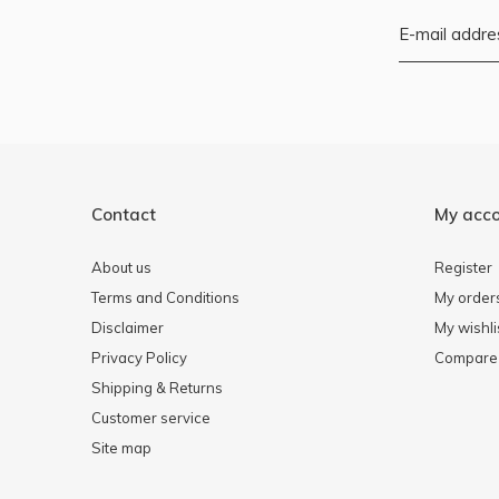
Contact
My acc
About us
Register
Terms and Conditions
My order
Disclaimer
My wishli
Privacy Policy
Compare 
Shipping & Returns
Customer service
Site map