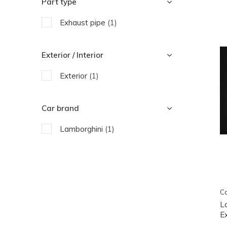
Part type
Exhaust pipe
(1)
Exterior / Interior
Exterior
(1)
Car brand
Lamborghini
(1)
Ca
L
E