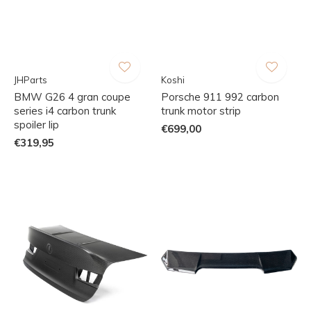
JHParts
Koshi
BMW G26 4 gran coupe
Porsche 911 992 carbon
series i4 carbon trunk
trunk motor strip
spoiler lip
€699,00
€319,95