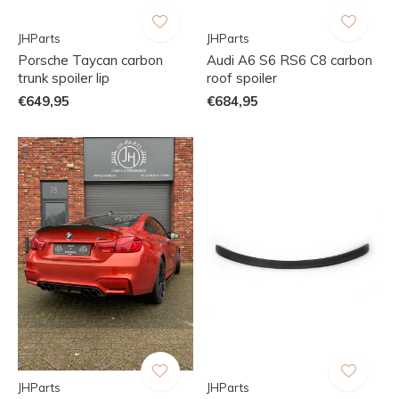
JHParts
JHParts
Porsche Taycan carbon
Audi A6 S6 RS6 C8 carbon
trunk spoiler lip
roof spoiler
€649,95
€684,95
JHParts
JHParts