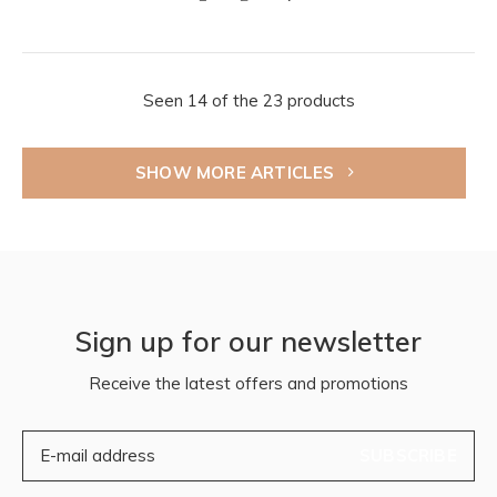
Seen 14 of the 23 products
SHOW MORE ARTICLES
Sign up for our newsletter
Receive the latest offers and promotions
SUBSCRIBE