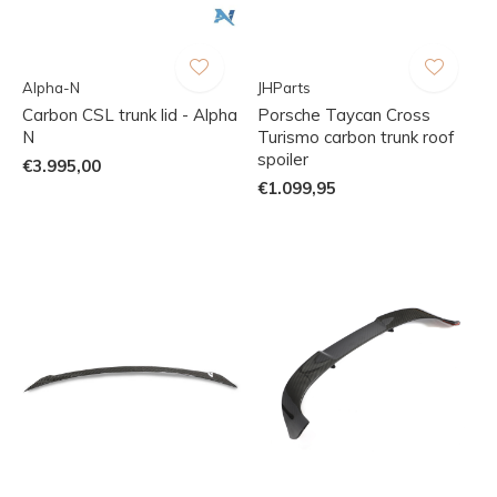
Alpha-N
JHParts
Carbon CSL trunk lid - Alpha
Porsche Taycan Cross
N
Turismo carbon trunk roof
spoiler
€3.995,00
€1.099,95