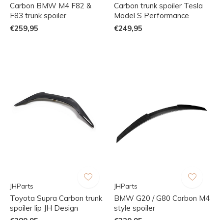
Carbon BMW M4 F82 &
Carbon trunk spoiler Tesla
F83 trunk spoiler
Model S Performance
€259,95
€249,95
JHParts
JHParts
Toyota Supra Carbon trunk
BMW G20 / G80 Carbon M4
spoiler lip JH Design
style spoiler