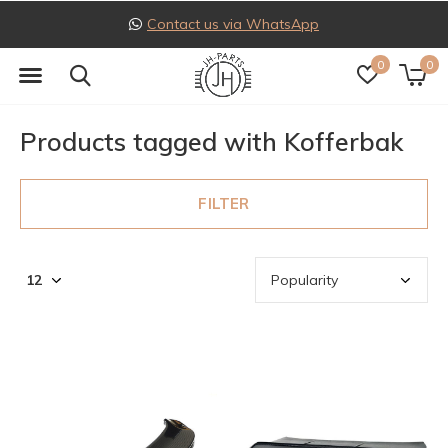
Contact us via WhatsApp
0
0
Products tagged with Kofferbak
FILTER