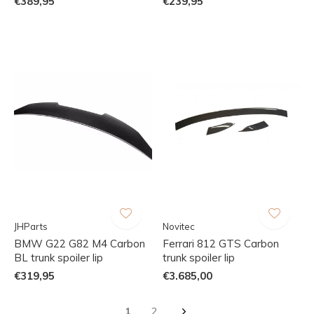
€389,95
€239,95
JHParts
Novitec
BMW G22 G82 M4 Carbon
Ferrari 812 GTS Carbon
BL trunk spoiler lip
trunk spoiler lip
€319,95
€3.685,00
1
2