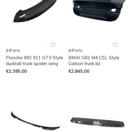
JHParts
JHParts
Porsche 992 911 GT3 Style
BMW G82 M4 CSL Style
ducktail trunk spoiler wing
Carbon trunk lid
€2.395,00
€2.845,00