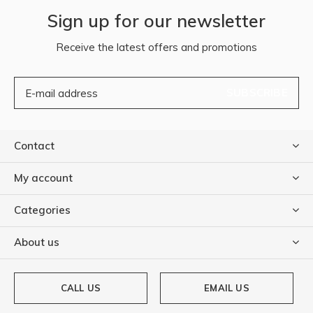
Sign up for our newsletter
Receive the latest offers and promotions
SUBSCRIBE
Contact
My account
Categories
About us
CALL US
EMAIL US