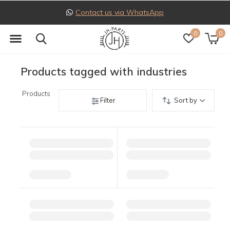
Contact us via WhatsApp
0
0
Products tagged with industries
Products
Filter
Sort by