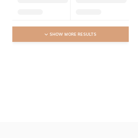
SHOW MORE RESULTS