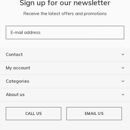
Sign up for our newsletter
Receive the latest offers and promotions
SUBSCRIBE
Contact
My account
Categories
About us
CALL US
EMAIL US