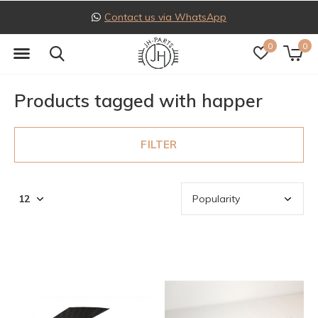
Contact us via WhatsApp
0
0
Products tagged with happer
FILTER