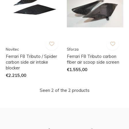
Novitec
Sforza
Ferrari F8 Tributo / Spider
Ferrari F8 Tributo carbon
carbon side air intake
fiber air scoop side screen
blocker
€1.555,00
€2.215,00
Seen 2 of the 2 products