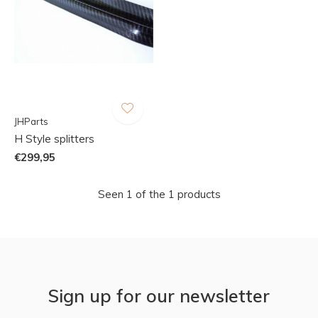
JHParts
H Style splitters
€299,95
Seen 1 of the 1 products
Sign up for our newsletter