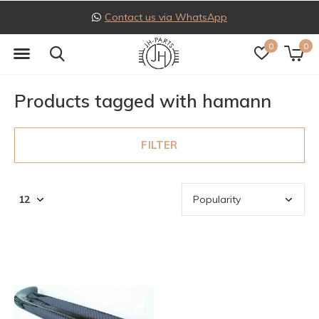
Contact us via WhatsApp
0
0
Products tagged with hamann
FILTER