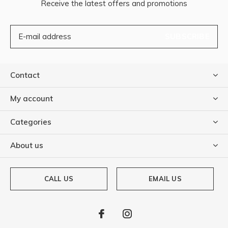
Receive the latest offers and promotions
SUBSCRIBE
Contact
My account
Categories
About us
CALL US
EMAIL US