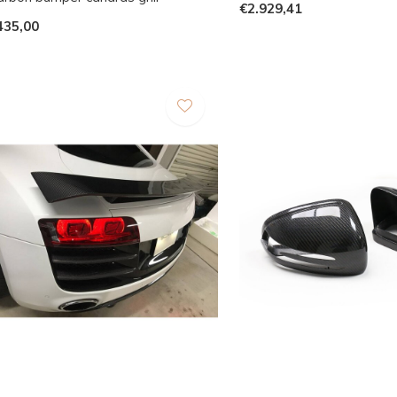
€2.929,41
435,00