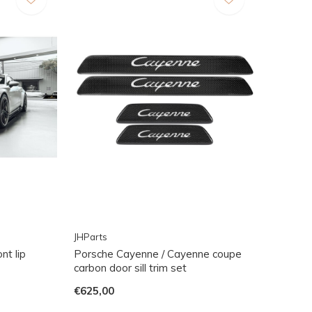
JHParts
nt lip
Porsche Cayenne / Cayenne coupe
carbon door sill trim set
€625,00