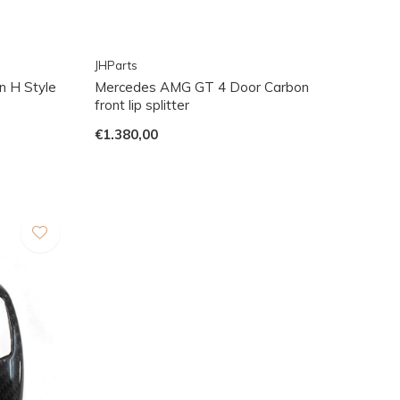
JHParts
n H Style
Mercedes AMG GT 4 Door Carbon
front lip splitter
€1.380,00