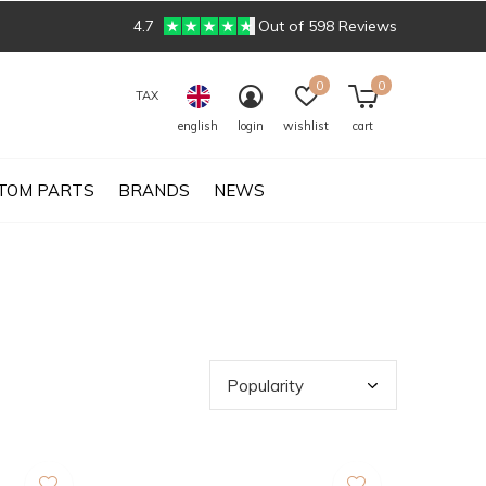
4.7
Out of 598 Reviews
0
0
TAX
english
login
wishlist
cart
TOM PARTS
BRANDS
NEWS