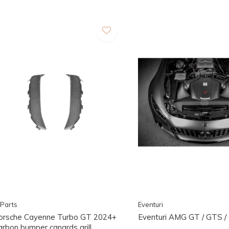
Parts
Eventuri
orsche Cayenne Turbo GT 2024+
Eventuri AMG GT / GTS 
arbon bumper canards grill