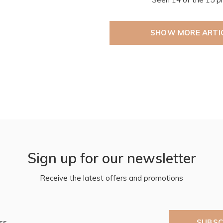
SHOW MORE ARTI
Sign up for our newsletter
Receive the latest offers and promotions
SUBSC