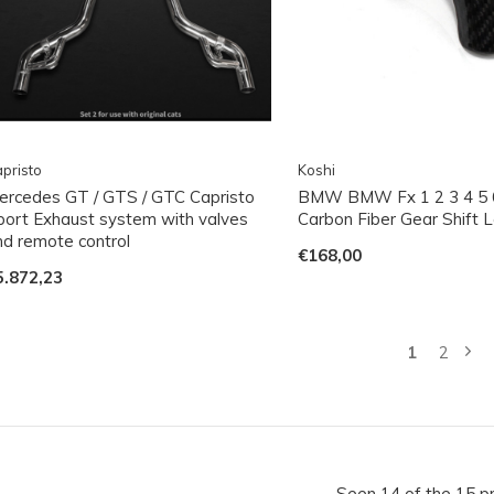
pristo
Koshi
ercedes GT / GTS / GTC Capristo
BMW BMW Fx 1 2 3 4 5 6
port Exhaust system with valves
Carbon Fiber Gear Shift 
nd remote control
€168,00
5.872,23
1
2
Seen 14 of the 15 p