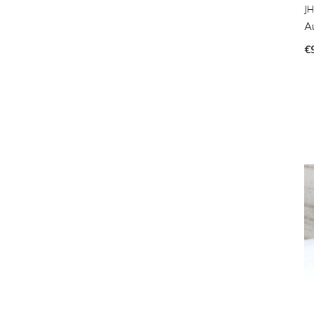
JH
A
€