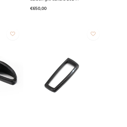
€650,00