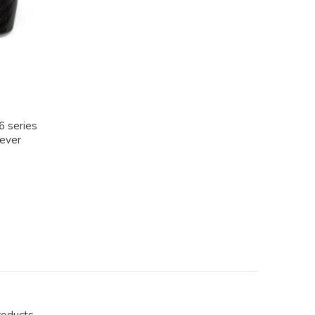
 series
Lever
roducts