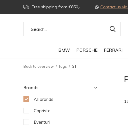
Free shipping from €850,-
Contact us v
BMW
PORSCHE
FERRARI
Back to overview
Tags
GT
Brands
All brands
1
Capristo
Eventuri