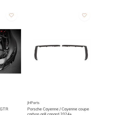
JHParts
/ GTR
Porsche Cayenne / Cayenne coupe
carbon grill canard 2024+