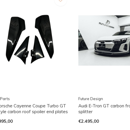
Parts
Future Design
orsche Cayenne Coupe Turbo GT
Audi E-Tron GT carbon fro
yle carbon roof spoiler end plates
splitter
995,00
€2.495,00