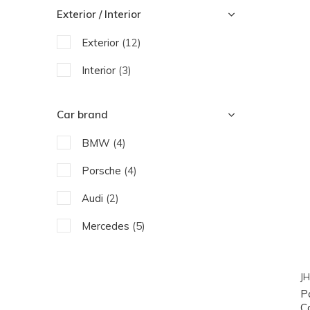
Exterior / Interior
Exterior
(12)
Interior
(3)
Car brand
BMW
(4)
Porsche
(4)
Audi
(2)
Mercedes
(5)
JH
P
C