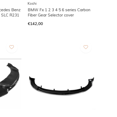
Koshi
rcedes Benz
BMW Fx 1 2 3 4 5 6 series Carbon
 SLC R231
Fiber Gear Selector cover
€142,00