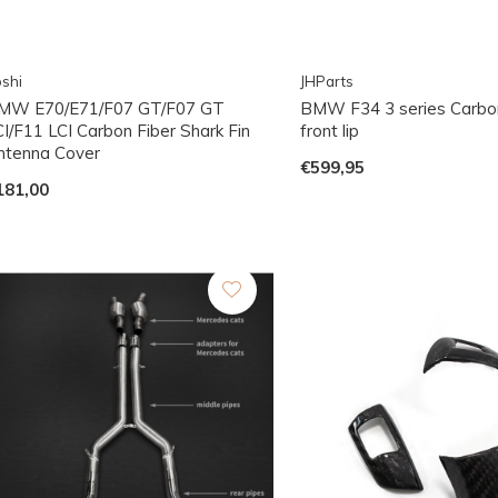
shi
JHParts
MW E70/E71/F07 GT/F07 GT
BMW F34 3 series Carbo
CI/F11 LCI Carbon Fiber Shark Fin
front lip
ntenna Cover
€599,95
181,00