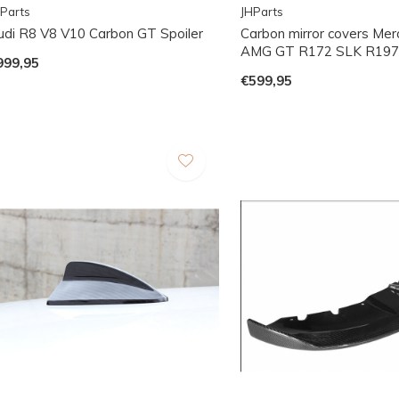
Parts
JHParts
udi R8 V8 V10 Carbon GT Spoiler
Carbon mirror covers Me
AMG GT R172 SLK R197
999,95
€599,95