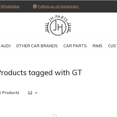
ia WhatsApp
Follow us on Instagram
AUDI
OTHER CAR BRANDS
CAR PARTS
RIMS
CUS
Products tagged with GT
5 Products