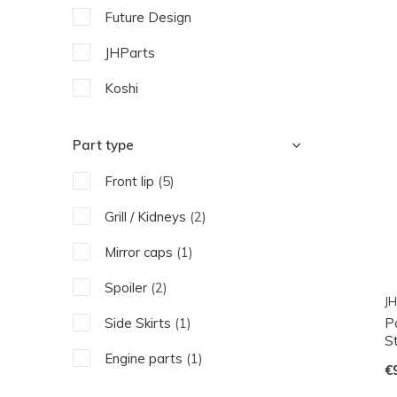
Future Design
JHParts
Koshi
Part type
Front lip
(5)
Grill / Kidneys
(2)
Mirror caps
(1)
Spoiler
(2)
JH
P
Side Skirts
(1)
St
Engine parts
(1)
€
Exhaust pipe
(1)