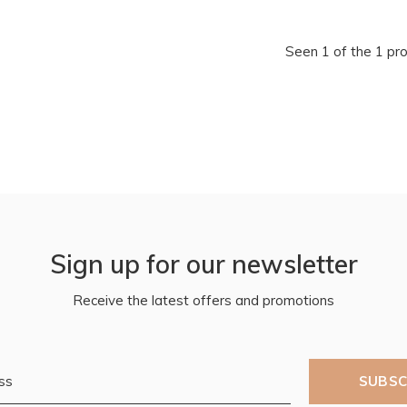
Seen 1 of the 1 pr
Sign up for our newsletter
Receive the latest offers and promotions
SUBSC