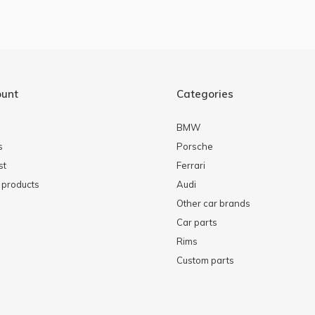
ount
Categories
BMW
s
Porsche
st
Ferrari
products
Audi
Other car brands
Car parts
Rims
Custom parts