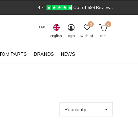
4.7
Out of 598 Reviews
0
0
TAX
english
login
wishlist
cart
TOM PARTS
BRANDS
NEWS