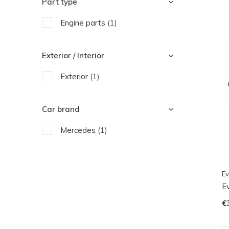
Part type
Engine parts
(1)
Exterior / Interior
Exterior
(1)
Car brand
Mercedes
(1)
Ev
E
€