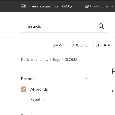
Free shipping from €850,-
Contact us v
BMW
PORSCHE
FERRARI
Back to overview
Tags
GLC63S
Brands
All brands
1
Eventuri