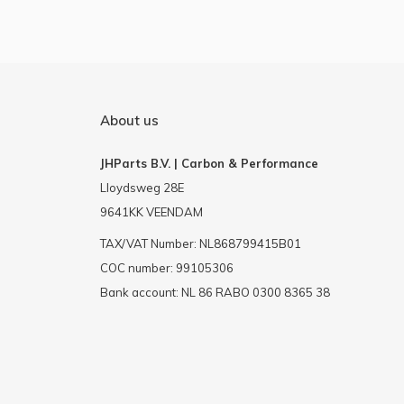
About us
JHParts B.V. | Carbon & Performance
Lloydsweg 28E
9641KK VEENDAM
TAX/VAT Number: NL868799415B01
COC number: 99105306
Bank account: NL 86 RABO 0300 8365 38