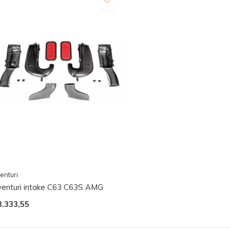
enturi
venturi intake C63 C63S AMG
3.333,55