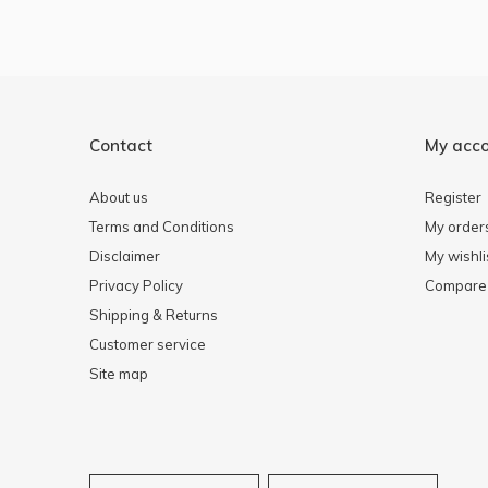
Contact
My acc
About us
Register
Terms and Conditions
My order
Disclaimer
My wishli
Privacy Policy
Compare 
Shipping & Returns
Customer service
Site map