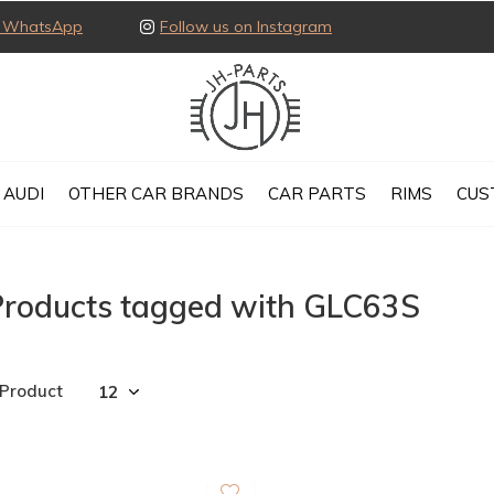
ia WhatsApp
Follow us on Instagram
AUDI
OTHER CAR BRANDS
CAR PARTS
RIMS
CUS
Products tagged with GLC63S
 Product