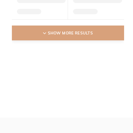
SHOW MORE RESULTS