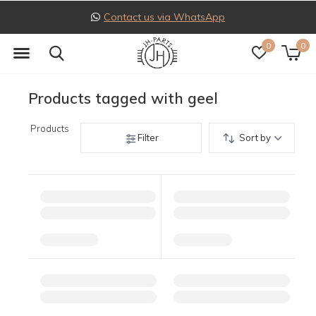
Contact us via WhatsApp
0
0
Products tagged with geel
Products
Filter
Sort by