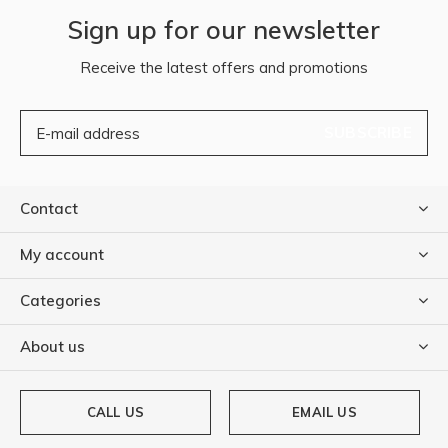
Sign up for our newsletter
Receive the latest offers and promotions
SUBSCRIBE
Contact
My account
Categories
About us
CALL US
EMAIL US