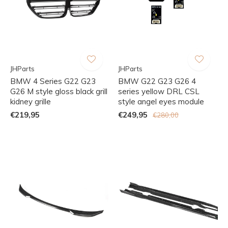
JHParts
JHParts
BMW 4 Series G22 G23
BMW G22 G23 G26 4
G26 M style gloss black grill
series yellow DRL CSL
kidney grille
style angel eyes module
€219,95
€249,95
€280,00