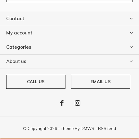
Contact
My account
Categories
About us
CALL US
EMAIL US
© Copyright
2026
- Theme By
DMWS
-
RSS feed