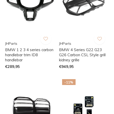
JHParts
JHParts
BMW 1 2 3 4 series carbon
BMW 4 Series G22 G23
handlebar trim ID8
G26 Carbon CSL Style grill
handlebar
kidney grille
€289,95
€949,95
-11%