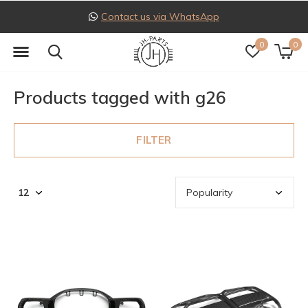
Contact us via WhatsApp
0
0
Products tagged with g26
FILTER