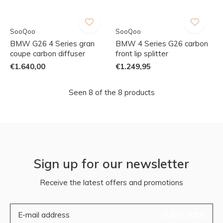
SooQoo
SooQoo
BMW G26 4 Series gran
BMW 4 Series G26 carbon
coupe carbon diffuser
front lip splitter
€1.640,00
€1.249,95
Seen 8 of the 8 products
Sign up for our newsletter
Receive the latest offers and promotions
SUBSCRIBE