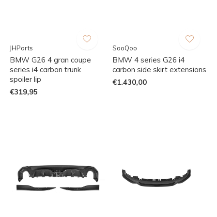
JHParts
SooQoo
BMW G26 4 gran coupe
BMW 4 series G26 i4
series i4 carbon trunk
carbon side skirt extensions
spoiler lip
€1.430,00
€319,95