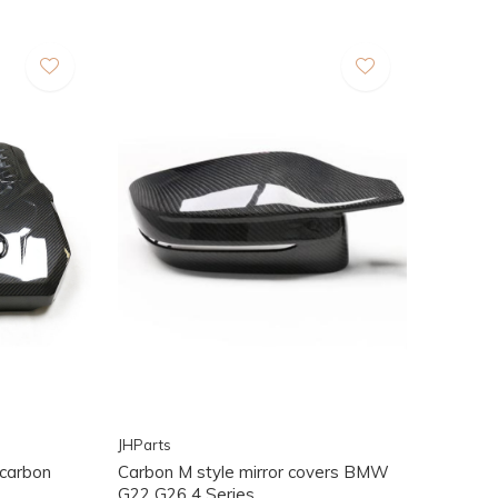
JHParts
carbon
Carbon M style mirror covers BMW
G22 G26 4 Series