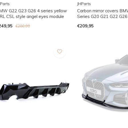
Parts
JHParts
MW G22 G23 G26 4 series yellow
Carbon mirror covers BM
RL CSL style angel eyes module
Series G20 G21 G22 G26
249,95
€209,95
€280,00