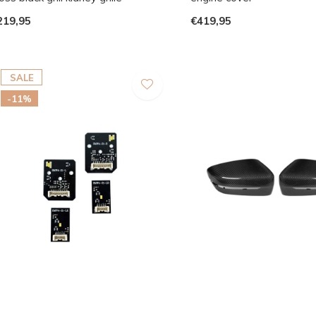
219,95
€419,95
SALE
-11%