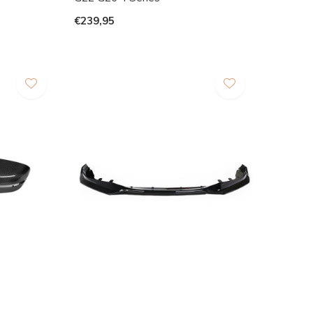
€239,95