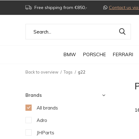
Free shipping from €850,-
Contact us v
BMW
PORSCHE
FERRARI
Back to overview
Tags
g22
Brands
All brands
1
Adro
JHParts