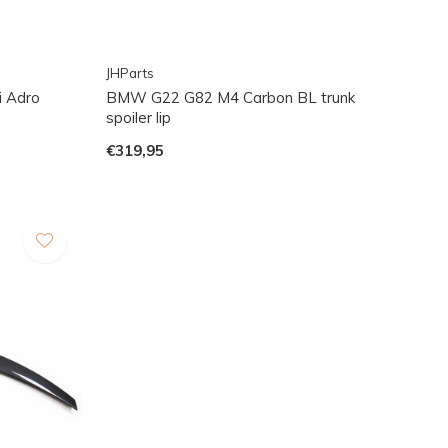
JHParts
 Adro
BMW G22 G82 M4 Carbon BL trunk
spoiler lip
€319,95