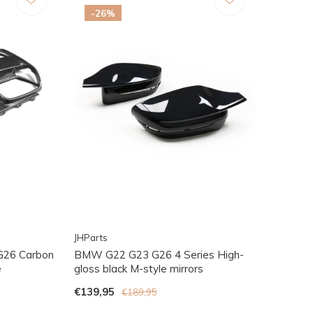
-26%
JHParts
G26 Carbon
BMW G22 G23 G26 4 Series High-
e
gloss black M-style mirrors
€139,95
€189,95