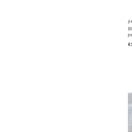
JH
B
p
€