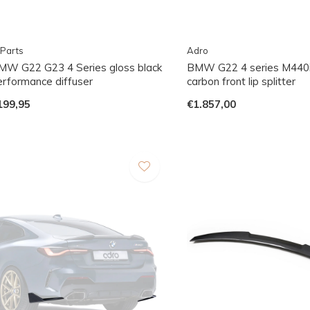
Parts
Adro
MW G22 G23 4 Series gloss black
BMW G22 4 series M440i
erformance diffuser
carbon front lip splitter
199,95
€1.857,00