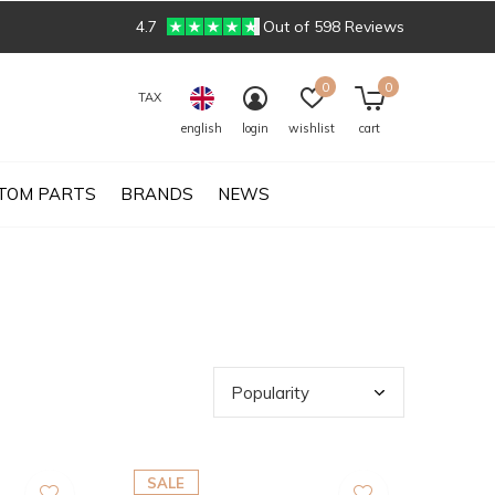
4.7
Out of 598 Reviews
0
0
TAX
english
login
wishlist
cart
TOM PARTS
BRANDS
NEWS
SALE