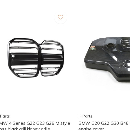
Parts
JHParts
MW 4 Series G22 G23 G26 M style
BMW G20 G22 G30 B48 
oss black grill kidney grille
engine cover