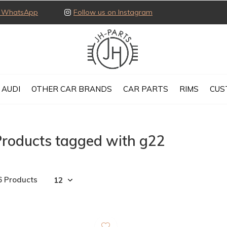
ia WhatsApp
Follow us on Instagram
AUDI
OTHER CAR BRANDS
CAR PARTS
RIMS
CUS
Products tagged with g22
6 Products