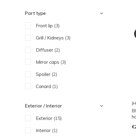
Part type
Front lip
(3)
Grill / Kidneys
(3)
Diffuser
(2)
Mirror caps
(3)
Spoiler
(2)
Canard
(1)
Side Skirts
(2)
JH
Exterior / Interior
B
Engine parts
(1)
h
Exterior
(15)
€
Interior
(1)