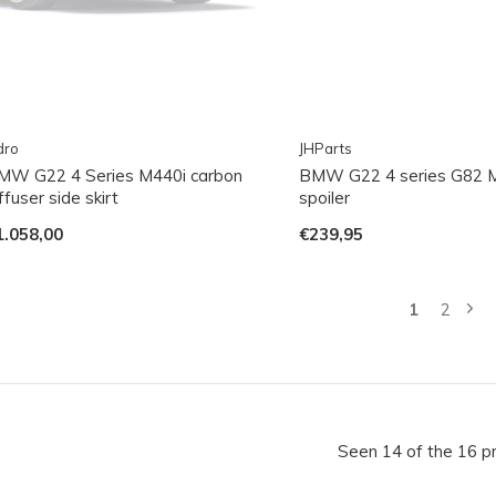
dro
JHParts
MW G22 4 Series M440i carbon
BMW G22 4 series G82 
ffuser side skirt
spoiler
1.058,00
€239,95
1
2
Seen 14 of the 16 p