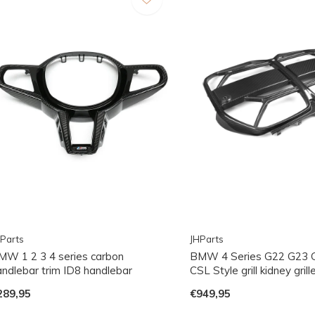
Parts
JHParts
MW 1 2 3 4 series carbon
BMW 4 Series G22 G23 
andlebar trim ID8 handlebar
CSL Style grill kidney grill
289,95
€949,95