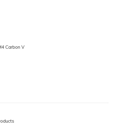
M4 Carbon V
roducts