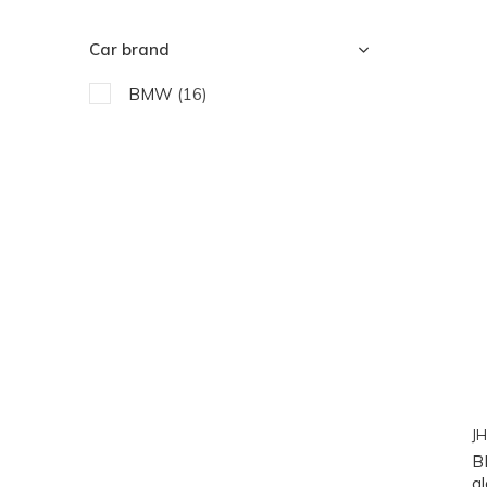
Car brand
BMW
(16)
JH
B
gl