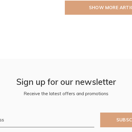
SHOW MORE ARTI
Sign up for our newsletter
Receive the latest offers and promotions
SUBSC