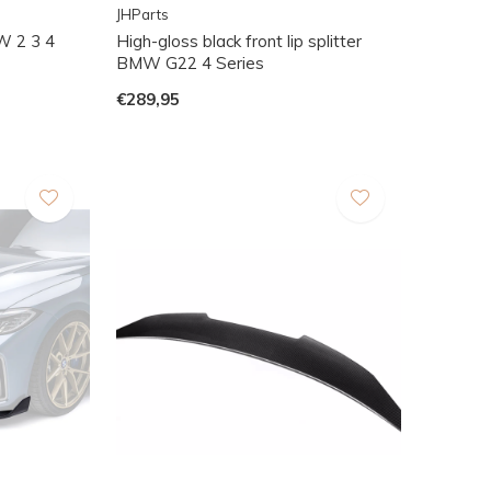
JHParts
W 2 3 4
High-gloss black front lip splitter
BMW G22 4 Series
€289,95