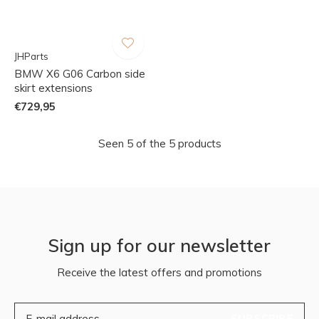
JHParts
BMW X6 G06 Carbon side
skirt extensions
€729,95
Seen 5 of the 5 products
Sign up for our newsletter
Receive the latest offers and promotions
SUBSCRIBE