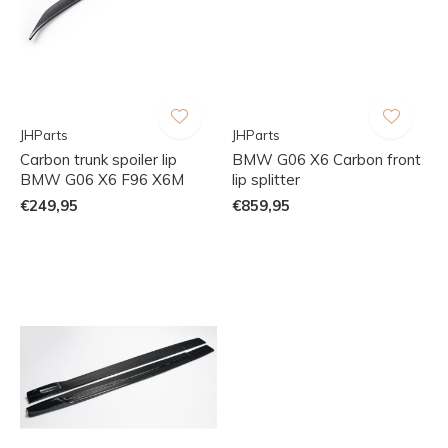
JHParts
JHParts
Carbon trunk spoiler lip
BMW G06 X6 Carbon front
BMW G06 X6 F96 X6M
lip splitter
€249,95
€859,95