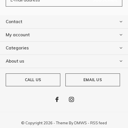
Contact
My account
Categories
About us
CALL US
EMAIL US
© Copyright
2026
- Theme By
DMWS
-
RSS feed