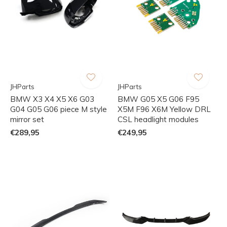
JHParts
JHParts
BMW X3 X4 X5 X6 G03
BMW G05 X5 G06 F95
G04 G05 G06 piece M style
X5M F96 X6M Yellow DRL
mirror set
CSL headlight modules
€289,95
€249,95