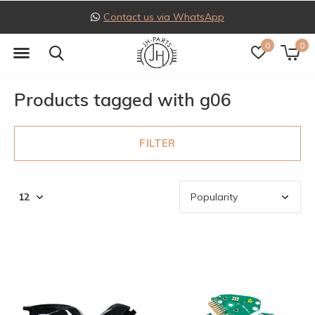
Contact us via WhatsApp
0
0
Products tagged with g06
FILTER