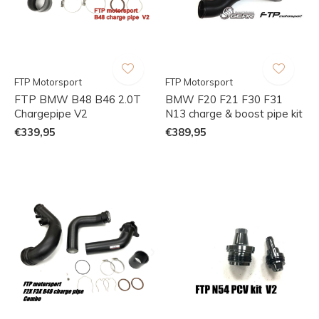
FTP Motorsport
FTP Motorsport
FTP BMW B48 B46 2.0T
BMW F20 F21 F30 F31
Chargepipe V2
N13 charge & boost pipe kit
€339,95
€389,95