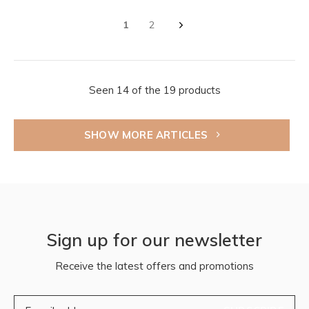
1
2
Seen 14 of the 19 products
SHOW MORE ARTICLES
Sign up for our newsletter
Receive the latest offers and promotions