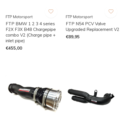
FTP Motorsport
FTP Motorsport
FTP BMW 1 2 3 4 series
FTP N54 PCV Valve
F2X F3X B48 Chargepipe
Upgraded Replacement V2
combo V2 (Charge pipe +
€89,95
inlet pipe)
€455,00