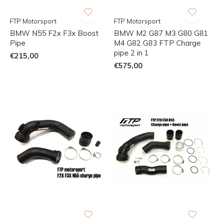
FTP Motorsport
FTP Motorsport
BMW N55 F2x F3x Boost
BMW M2 G87 M3 G80 G81
Pipe
M4 G82 G83 FTP Charge
pipe 2 in 1
€215,00
€575,00