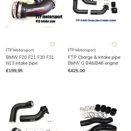
FTP Motorsport
FTP Motorsport
BMW F20 F21 F30 F31
FTP Charge & Intake pipe
N13 intake pipe
BMW G B48/B46 engine
€199,95
€425,00