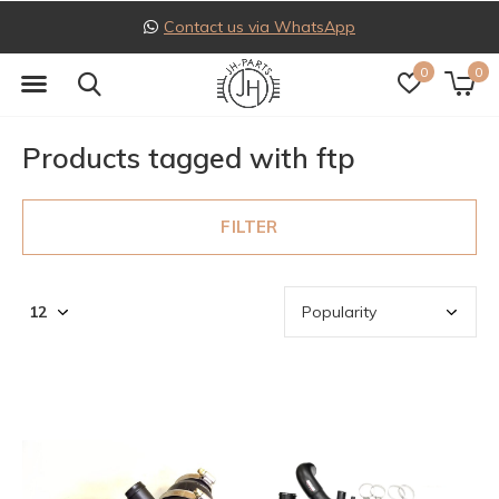
Contact us via WhatsApp
0
0
Products tagged with ftp
FILTER