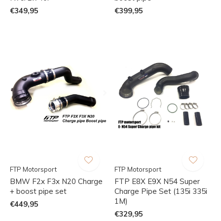
€349,95
€399,95
FTP Motorsport
FTP Motorsport
BMW F2x F3x N20 Charge
FTP E8X E9X N54 Super
+ boost pipe set
Charge Pipe Set (135i 335i
1M)
€449,95
€329,95