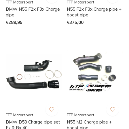
FTP Motorsport
FTP Motorsport
BMW N55 F2x F3x Charge
N55 F2x F3x Charge pipe +
pipe
boost pipe
€289,95
€375,00
FTP Motorsport
FTP Motorsport
BMW B58 Charge pipe set
N55 M2 Charge pipe +
Fx & Bx 40i
boost pipe