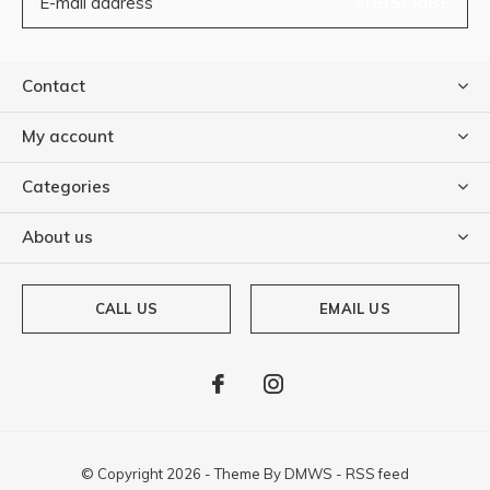
SUBSCRIBE
Contact
My account
Categories
About us
CALL US
EMAIL US
© Copyright
2026
- Theme By
DMWS
-
RSS feed