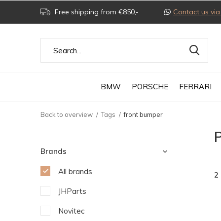
Free shipping from €850,-
Contact us v
BMW
PORSCHE
FERRARI
Back to overview
Tags
front bumper
P
Brands
All brands
2
JHParts
Novitec