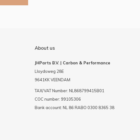
About us
JHParts B.V. | Carbon & Performance
Lloydsweg 28E
9641KK VEENDAM
TAX/VAT Number: NL868799415B01
COC number: 99105306
Bank account: NL 86 RABO 0300 8365 38