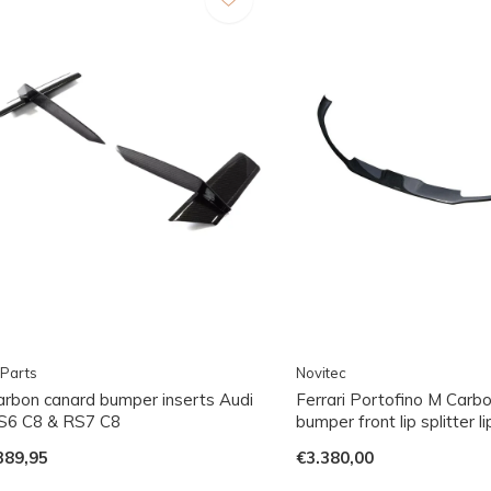
Parts
Novitec
arbon canard bumper inserts Audi
Ferrari Portofino M Carbo
S6 C8 & RS7 C8
bumper front lip splitter li
389,95
€3.380,00