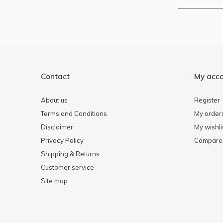
Contact
My acc
About us
Register
Terms and Conditions
My order
Disclaimer
My wishli
Privacy Policy
Compare 
Shipping & Returns
Customer service
Site map