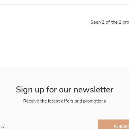
Seen 2 of the 2 pr
Sign up for our newsletter
Receive the latest offers and promotions
SUBSC