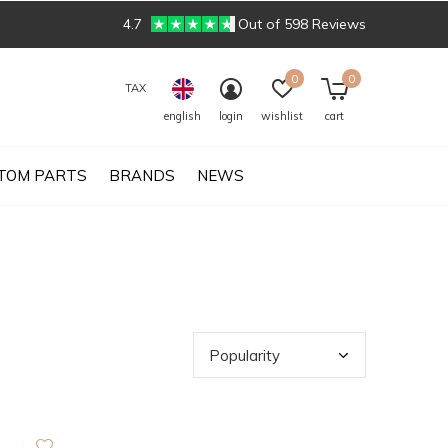
4.7
Out of 598 Reviews
0
0
TAX
english
login
wishlist
cart
TOM PARTS
BRANDS
NEWS