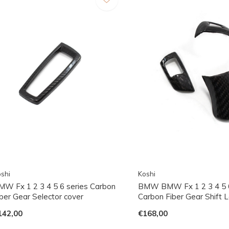
shi
Koshi
MW Fx 1 2 3 4 5 6 series Carbon
BMW BMW Fx 1 2 3 4 5 6
iber Gear Selector cover
Carbon Fiber Gear Shift 
142,00
€168,00