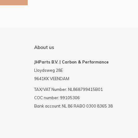
About us
JHParts B.V. | Carbon & Performance
Lloydsweg 28E
9641KK VEENDAM
TAX/VAT Number: NL868799415B01
COC number: 99105306
Bank account: NL 86 RABO 0300 8365 38