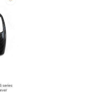
 series
Lever