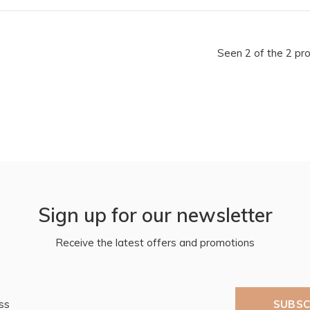
Seen 2 of the 2 pr
Sign up for our newsletter
Receive the latest offers and promotions
SUBSC