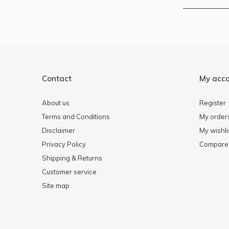
Contact
My acc
About us
Register
Terms and Conditions
My order
Disclaimer
My wishli
Privacy Policy
Compare 
Shipping & Returns
Customer service
Site map