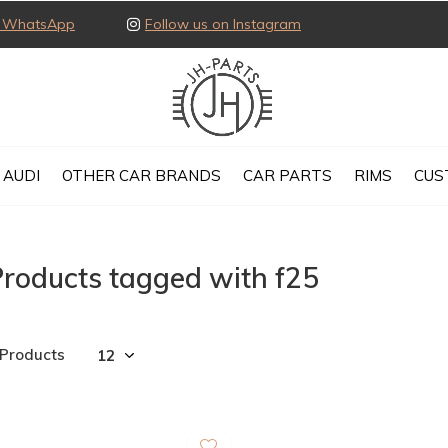
ia WhatsApp
Follow us on Instagram
AUDI
OTHER CAR BRANDS
CAR PARTS
RIMS
CUS
roducts tagged with f25
 Products