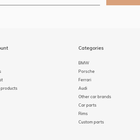
ount
Categories
BMW
s
Porsche
st
Ferrari
products
Audi
Other car brands
Car parts
Rims
Custom parts