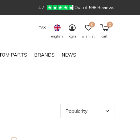
4.7
Out of 598 Reviews
0
0
TAX
english
login
wishlist
cart
TOM PARTS
BRANDS
NEWS