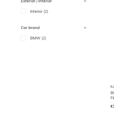
Exterior / Interior
Interior
(2)
Car brand
BMW
(2)
Ko
B
F
€