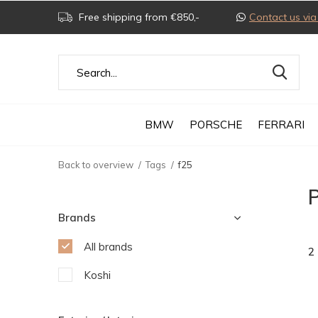
Free shipping from €850,-
Contact us v
BMW
PORSCHE
FERRARI
Back to overview
Tags
f25
P
Brands
All brands
2
Koshi