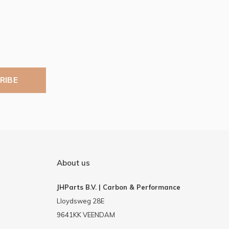
RIBE
About us
JHParts B.V. | Carbon & Performance
Lloydsweg 28E
9641KK VEENDAM