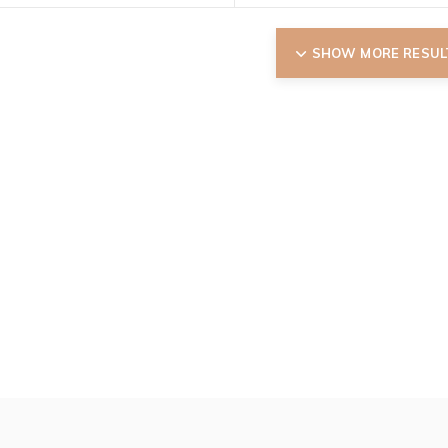
SHOW MORE RESUL