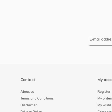
Contact
My acc
About us
Register
Terms and Conditions
My order
Disclaimer
My wishli
Privacy Policy
Compare 