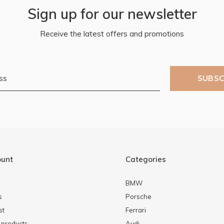
Sign up for our newsletter
Receive the latest offers and promotions
SUBSC
ount
Categories
BMW
s
Porsche
st
Ferrari
products
Audi