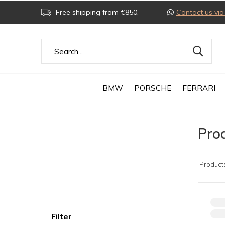
Free shipping from €850,-
Contact us v
BMW
PORSCHE
FERRARI
Pro
Product
Filter