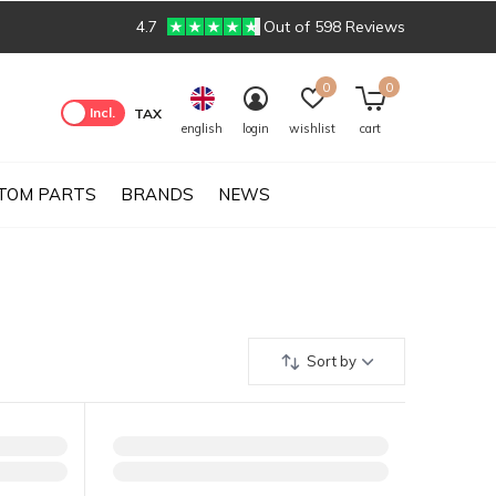
4.7
Out of 598 Reviews
0
0
Excl.
Incl.
TAX
english
login
wishlist
cart
TOM PARTS
BRANDS
NEWS
Sort by