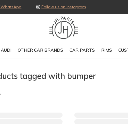
ia WhatsApp
Follow us on Instagram
AUDI
OTHER CAR BRANDS
CAR PARTS
RIMS
CUS
ducts tagged with bumper
s