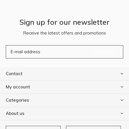
Sign up for our newsletter
Receive the latest offers and promotions
SUBSCRIBE
Contact
My account
Categories
About us