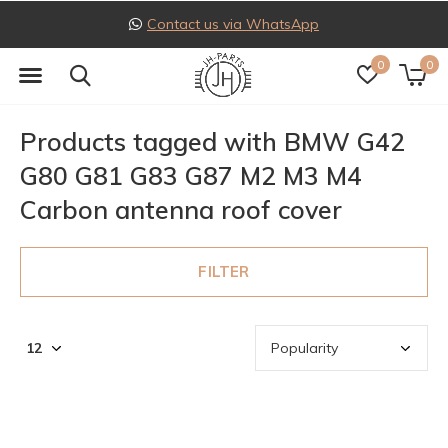
Contact us via WhatsApp
0
0
Products tagged with BMW G42
G80 G81 G83 G87 M2 M3 M4
Carbon antenna roof cover
FILTER