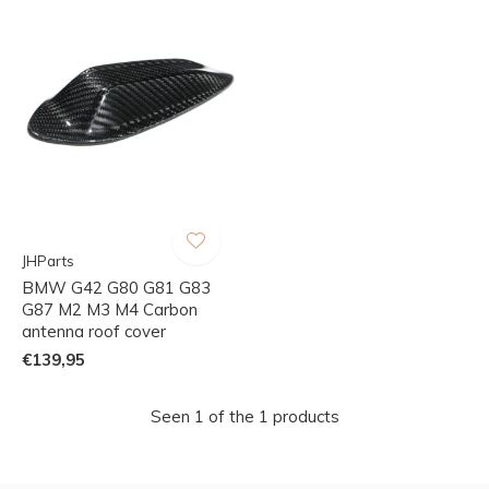
JHParts
BMW G42 G80 G81 G83
G87 M2 M3 M4 Carbon
antenna roof cover
€139,95
Seen 1 of the 1 products