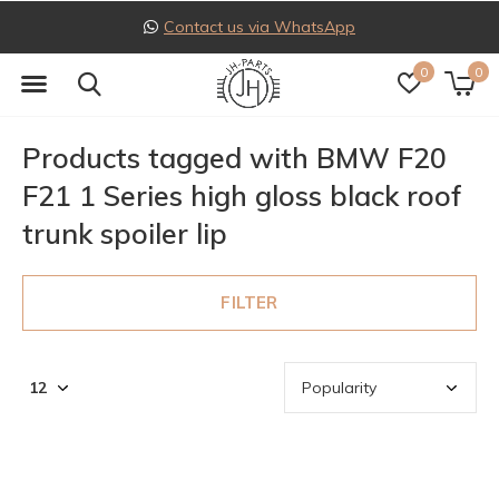
Contact us via WhatsApp
0
0
Products tagged with BMW F20
F21 1 Series high gloss black roof
trunk spoiler lip
FILTER