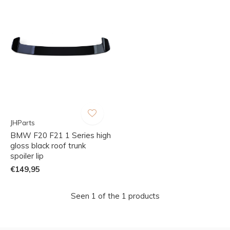
JHParts
BMW F20 F21 1 Series high
gloss black roof trunk
spoiler lip
€149,95
Seen 1 of the 1 products