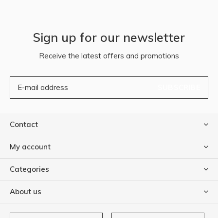
Sign up for our newsletter
Receive the latest offers and promotions
SUBSCRIBE
Contact
My account
Categories
About us