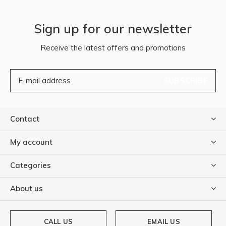
Sign up for our newsletter
Receive the latest offers and promotions
SUBSCRIBE
Contact
My account
Categories
About us
CALL US
EMAIL US