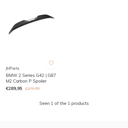
JHParts
BMW 2 Series G42 | G87
M2 Carbon P Spoiler
€289,95
€379,95
Seen 1 of the 1 products