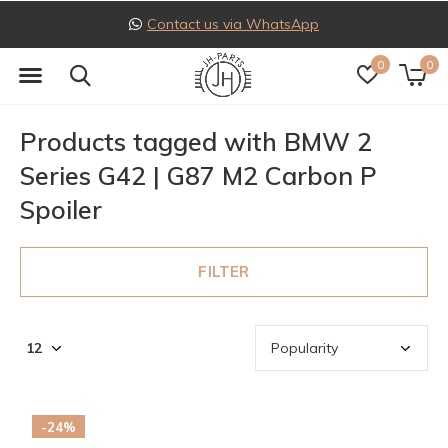
Contact us via WhatsApp
0
0
Products tagged with BMW 2
Series G42 | G87 M2 Carbon P
Spoiler
FILTER
-24%