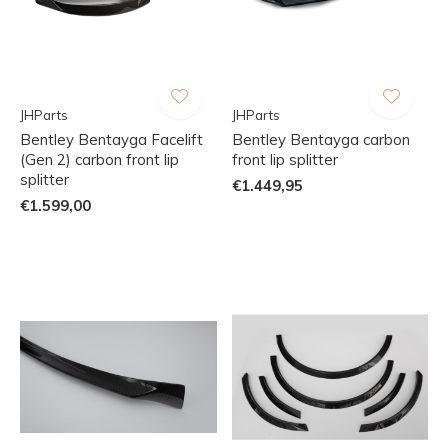
JHParts
JHParts
Bentley Bentayga Facelift
Bentley Bentayga carbon
(Gen 2) carbon front lip
front lip splitter
splitter
€1.449,95
€1.599,00