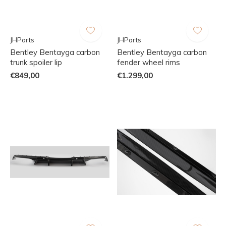
JHParts
JHParts
Bentley Bentayga carbon
Bentley Bentayga carbon
trunk spoiler lip
fender wheel rims
€849,00
€1.299,00