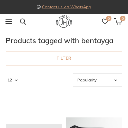
Contact us via WhatsApp
0
0
Products tagged with bentayga
FILTER