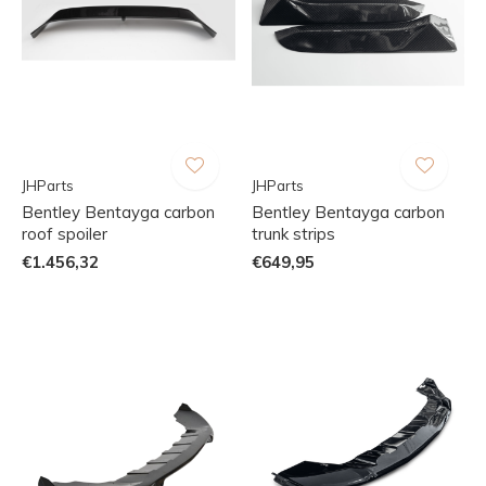
JHParts
JHParts
Bentley Bentayga carbon
Bentley Bentayga carbon
roof spoiler
trunk strips
€1.456,32
€649,95