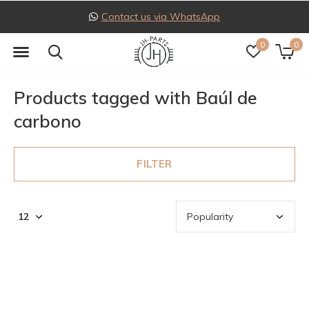
Contact us via WhatsApp
0
0
Products tagged with Baúl de
carbono
FILTER