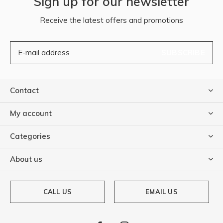
Sign up for our newsletter
Receive the latest offers and promotions
SUBSCRIBE
Contact
My account
Categories
About us
CALL US
EMAIL US