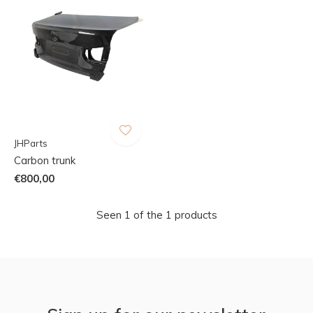
JHParts
Carbon trunk
€800,00
Seen 1 of the 1 products