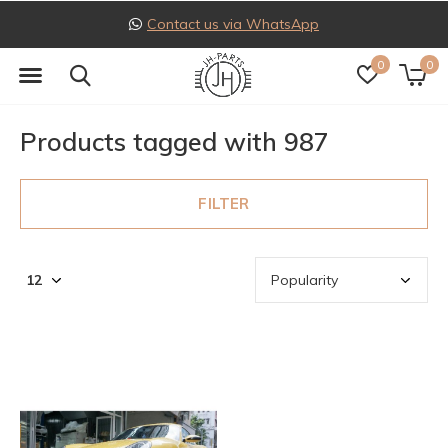
Contact us via WhatsApp
0
0
Products tagged with 987
FILTER