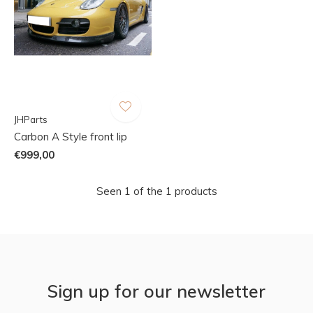
JHParts
Carbon A Style front lip
€999,00
Seen 1 of the 1 products
Sign up for our newsletter