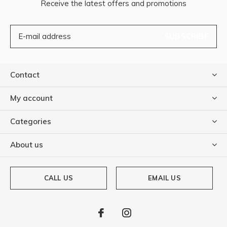
Receive the latest offers and promotions
SUBSCRIBE
Contact
My account
Categories
About us
CALL US
EMAIL US