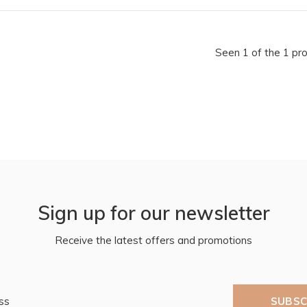
Seen 1 of the 1 pr
Sign up for our newsletter
Receive the latest offers and promotions
SUBSC