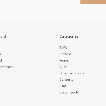
ount
Categories
BMW
s
Porsche
st
Ferrari
products
Audi
Other car brands
Car parts
Rims
Custom parts