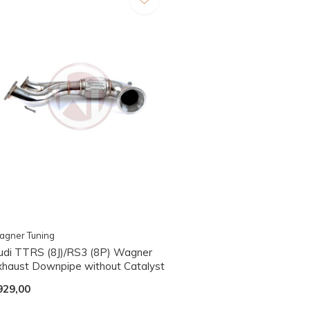
agner Tuning
udi TTRS (8J)/RS3 (8P) Wagner
xhaust Downpipe without Catalyst
929,00