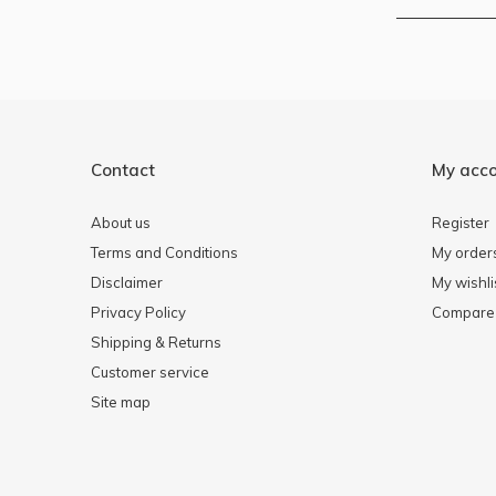
Contact
My acc
About us
Register
Terms and Conditions
My order
Disclaimer
My wishli
Privacy Policy
Compare 
Shipping & Returns
Customer service
Site map