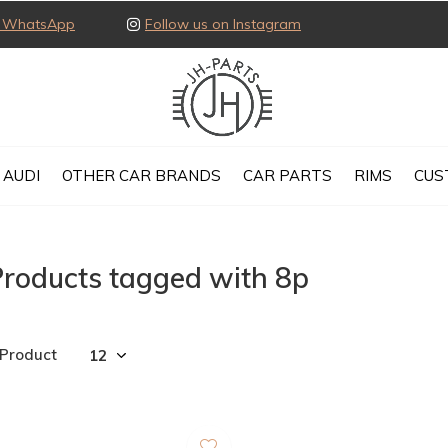
ia WhatsApp
Follow us on Instagram
AUDI
OTHER CAR BRANDS
CAR PARTS
RIMS
CUS
Products tagged with 8p
 Product