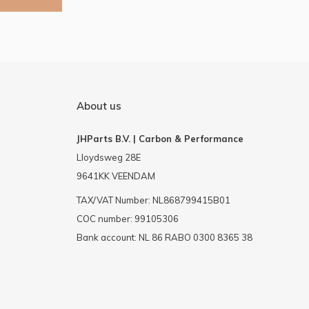
About us
JHParts B.V. | Carbon & Performance
Lloydsweg 28E
9641KK VEENDAM
TAX/VAT Number: NL868799415B01
COC number: 99105306
Bank account: NL 86 RABO 0300 8365 38