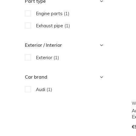
Part type
Engine parts
(1)
Exhaust pipe
(1)
Exterior / Interior
Exterior
(1)
Car brand
Audi
(1)
W
A
E
€