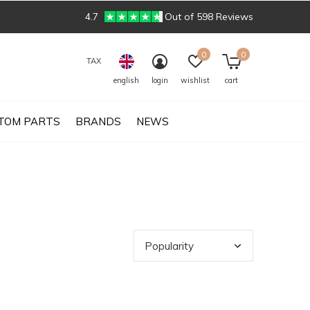
4.7
Out of 598 Reviews
0
0
TAX
english
login
wishlist
cart
TOM PARTS
BRANDS
NEWS