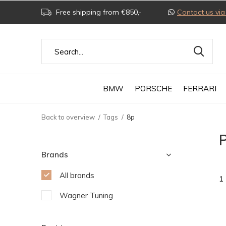
Free shipping from €850,-
Contact us v
BMW
PORSCHE
FERRARI
Back to overview
Tags
8p
Brands
All brands
1
Wagner Tuning