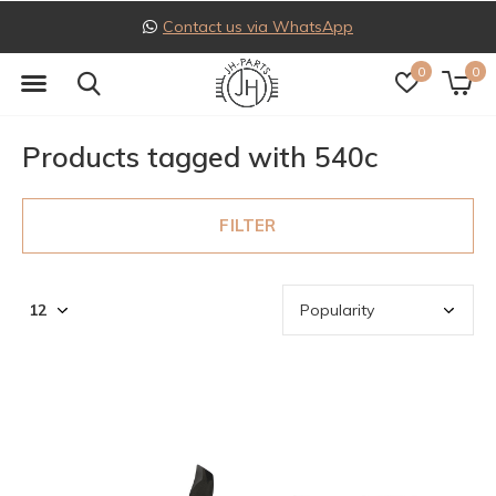
Contact us via WhatsApp
0
0
Products tagged with 540c
FILTER