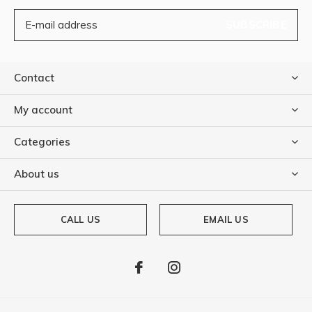
SUBSCRIBE
Contact
My account
Categories
About us
CALL US
EMAIL US