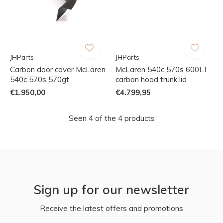
JHParts
JHParts
Carbon door cover McLaren
McLaren 540c 570s 600LT
540c 570s 570gt
carbon hood trunk lid
€1.950,00
€4.799,95
Seen 4 of the 4 products
Sign up for our newsletter
Receive the latest offers and promotions