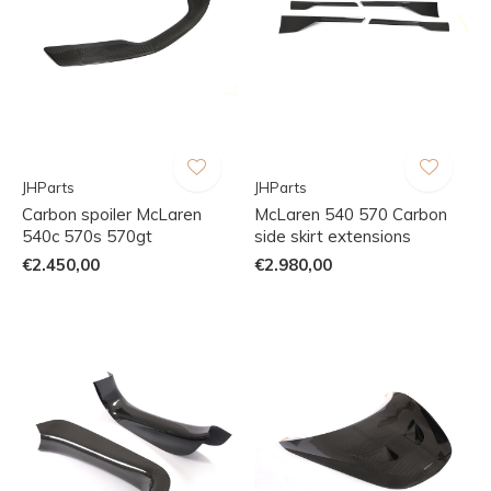
JHParts
JHParts
Carbon spoiler McLaren
McLaren 540 570 Carbon
540c 570s 570gt
side skirt extensions
€2.450,00
€2.980,00