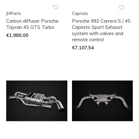
JHParts
Capristo
Carbon diffuser Porsche
Porsche 992 Carrera S / 4S
Taycan 4S GTS Turbo
Capristo Sport Exhaust
system with valves and
€1.980,00
remote control
€7.107,54