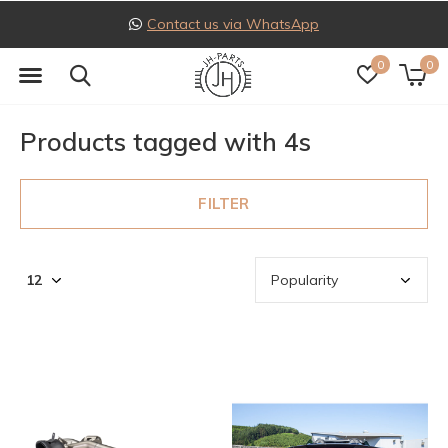
Follow us on Instagram
0
0
Products tagged with 4s
FILTER