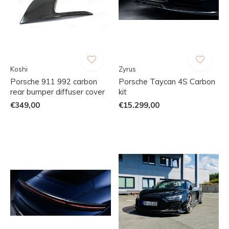
Koshi
Zyrus
Porsche 911 992 carbon
Porsche Taycan 4S Carbon
rear bumper diffuser cover
kit
€349,00
€15.299,00