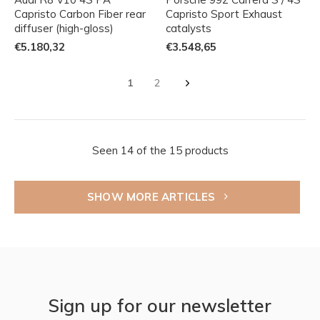
Capristo Carbon Fiber rear
Capristo Sport Exhaust
diffuser (high-gloss)
catalysts
€5.180,32
€3.548,65
1
2
Seen 14 of the 15 products
SHOW MORE ARTICLES
Sign up for our newsletter