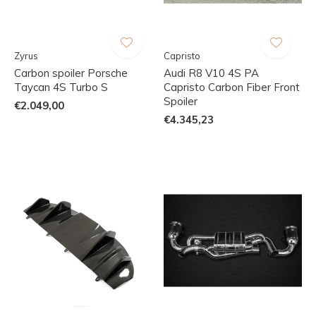
Zyrus
Capristo
Carbon spoiler Porsche
Audi R8 V10 4S PA
Taycan 4S Turbo S
Capristo Carbon Fiber Front
Spoiler
€2.049,00
€4.345,23