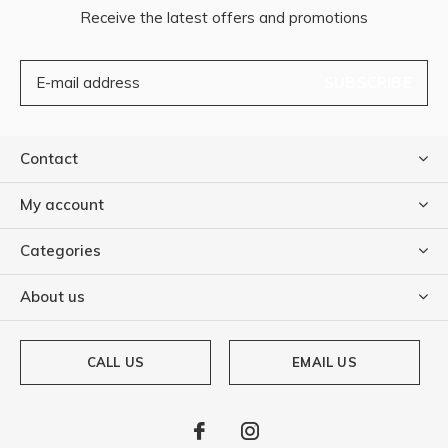
Receive the latest offers and promotions
SUBSCRIBE
Contact
My account
Categories
About us
CALL US
EMAIL US