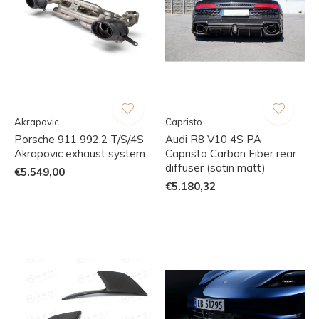
Akrapovic
Capristo
Porsche 911 992.2 T/S/4S
Audi R8 V10 4S PA
Akrapovic exhaust system
Capristo Carbon Fiber rear
diffuser (satin matt)
€5.549,00
€5.180,32