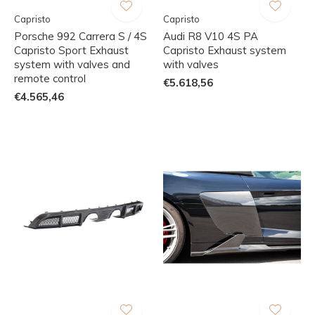
Capristo
Capristo
Porsche 992 Carrera S / 4S
Audi R8 V10 4S PA
Capristo Sport Exhaust
Capristo Exhaust system
system with valves and
with valves
remote control
€5.618,56
€4.565,46