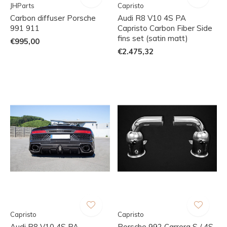
JHParts
Capristo
Carbon diffuser Porsche
Audi R8 V10 4S PA
991 911
Capristo Carbon Fiber Side
fins set (satin matt)
€995,00
€2.475,32
Capristo
Capristo
Audi R8 V10 4S PA
Porsche 992 Carrera S / 4S