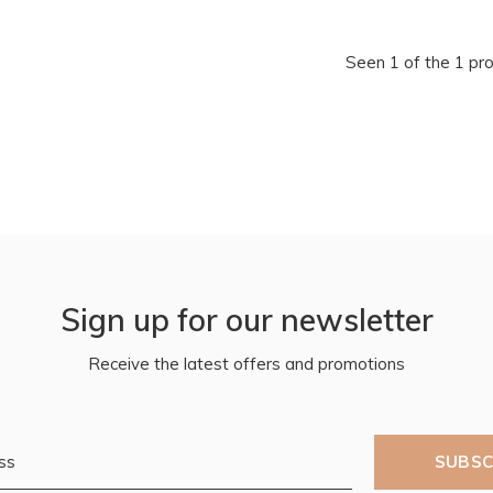
Seen 1 of the 1 pr
Sign up for our newsletter
Receive the latest offers and promotions
SUBSC