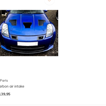
Parts
rbon air intake
139,95