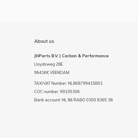
About us
JHParts B.V. | Carbon & Performance
Lloydsweg 28E
9641KK VEENDAM
TAX/VAT Number: NL868799415B01
COC number: 99105306
Bank account: NL 86 RABO 0300 8365 38