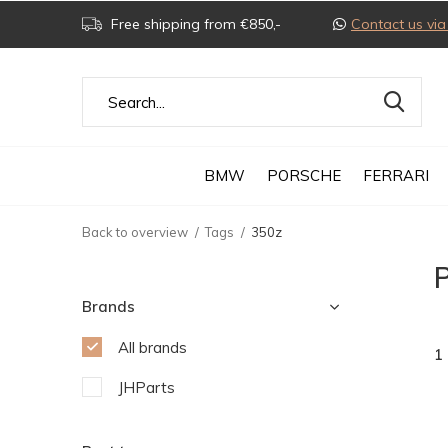
Free shipping from €850,-
Contact us v
BMW
PORSCHE
FERRARI
Back to overview
Tags
350z
Brands
All brands
1
JHParts