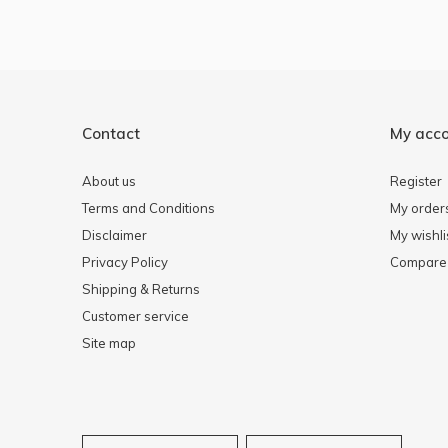
Contact
My acc
About us
Register
Terms and Conditions
My order
Disclaimer
My wishli
Privacy Policy
Compare 
Shipping & Returns
Customer service
Site map