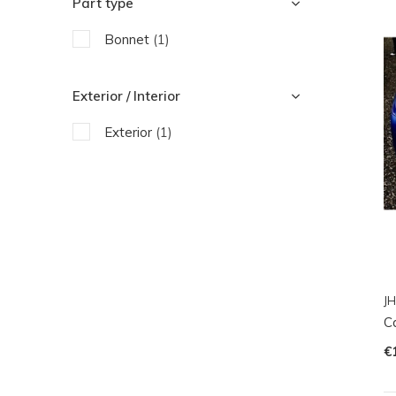
Part type
Bonnet
(1)
Exterior / Interior
Exterior
(1)
JH
Ca
€