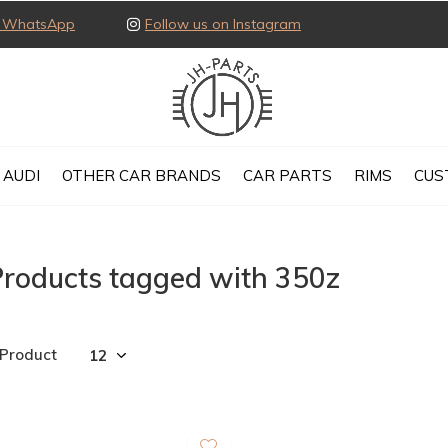
ia WhatsApp
Follow us on Instagram
AUDI
OTHER CAR BRANDS
CAR PARTS
RIMS
CUS
Products tagged with 350z
 Product