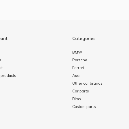
ount
Categories
BMW
s
Porsche
st
Ferrari
products
Audi
Other car brands
Car parts
Rims
Custom parts