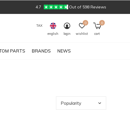
4.7
Out of 598 Reviews
0
0
TAX
english
login
wishlist
cart
TOM PARTS
BRANDS
NEWS