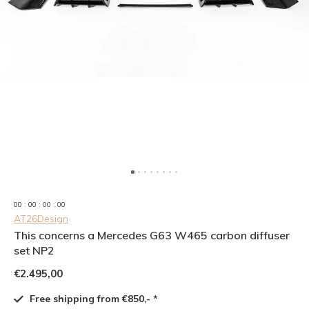
0
0
:
0
0
:
0
0
:
0
0
AT26Design
This concerns a Mercedes G63 W465 carbon diffuser
set NP2
€2.495,00
Free shipping from €850,- *