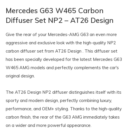
Mercedes G63 W465 Carbon
Diffuser Set NP2 – AT26 Design
Give the rear of your
Mercedes-AMG G63
an even more
aggressive and exclusive look with the high-quality NP2
carbon diffuser set from
AT26 Design
. This diffuser set
has been specially developed for the latest Mercedes G63
W465 AMG models and perfectly complements the car's
original design.
The AT26 Design NP2 diffuser distinguishes itself with its
sporty and modern design, perfectly combining luxury,
performance, and OEM+ styling. Thanks to the high-quality
carbon finish, the rear of the G63 AMG immediately takes
on a wider and more powerful appearance.