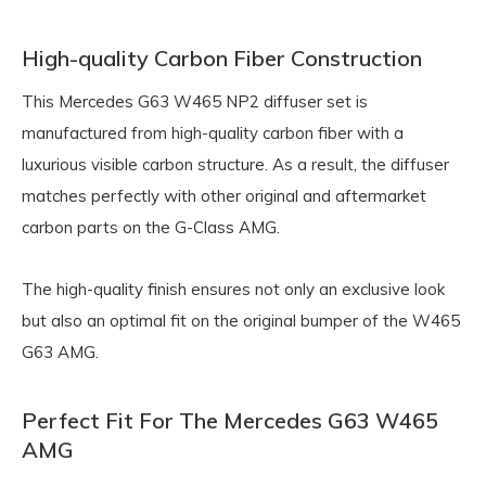
High-quality Carbon Fiber Construction
This Mercedes G63 W465 NP2 diffuser set is
manufactured from high-quality carbon fiber with a
luxurious visible carbon structure. As a result, the diffuser
matches perfectly with other original and aftermarket
carbon parts on the G-Class AMG.
The high-quality finish ensures not only an exclusive look
but also an optimal fit on the original bumper of the W465
G63 AMG.
Perfect Fit For The Mercedes G63 W465
AMG