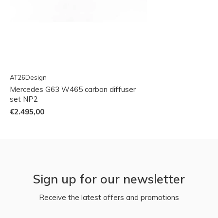
AT26Design
Mercedes G63 W465 carbon diffuser
set NP2
€2.495,00
Sign up for our newsletter
Receive the latest offers and promotions