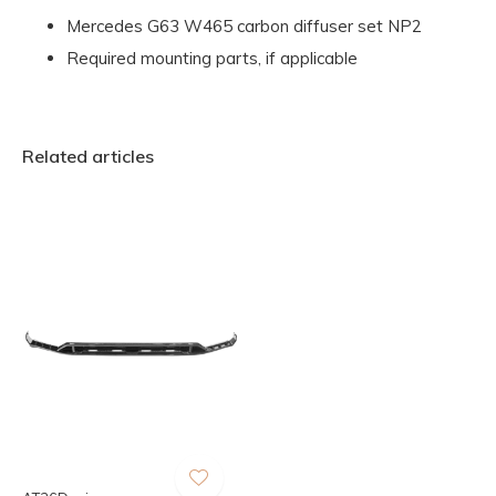
Mercedes G63 W465 carbon diffuser set NP2
Required mounting parts, if applicable
Related articles