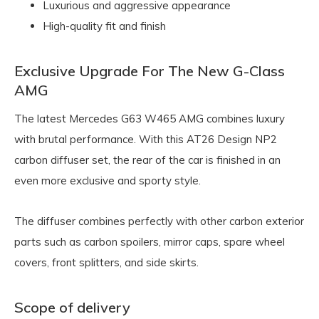
Luxurious and aggressive appearance
High-quality fit and finish
Exclusive Upgrade For The New G-Class
AMG
The latest Mercedes G63 W465 AMG combines luxury
with brutal performance. With this AT26 Design NP2
carbon diffuser set, the rear of the car is finished in an
even more exclusive and sporty style.
The diffuser combines perfectly with other carbon exterior
parts such as carbon spoilers, mirror caps, spare wheel
covers, front splitters, and side skirts.
Scope of delivery