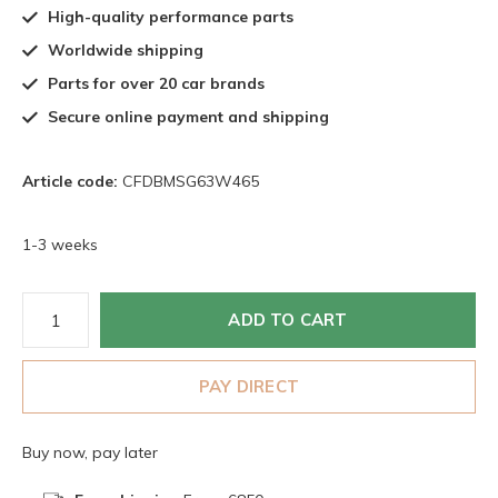
High-quality performance parts
Worldwide shipping
Parts for over 20 car brands
Secure online payment and shipping
Article code:
CFDBMSG63W465
1-3 weeks
ADD TO CART
PAY DIRECT
Buy now, pay later