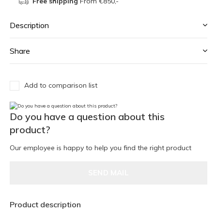
Free shipping
From €850,-
Description
Share
Add to comparison list
Do you have a question about this
product?
Our employee is happy to help you find the right product
SEND MAIL
Product description