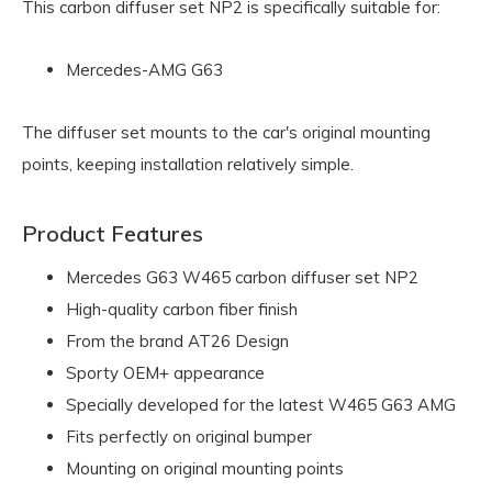
This carbon diffuser set NP2 is specifically suitable for:
Mercedes-AMG G63
The diffuser set mounts to the car's original mounting
points, keeping installation relatively simple.
Product Features
Mercedes G63 W465 carbon diffuser set NP2
High-quality carbon fiber finish
From the brand AT26 Design
Sporty OEM+ appearance
Specially developed for the latest W465 G63 AMG
Fits perfectly on original bumper
Mounting on original mounting points