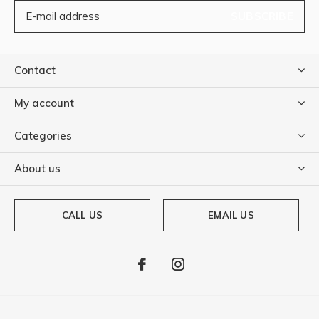
SUBSCRIBE
Contact
My account
Categories
About us
CALL US
EMAIL US