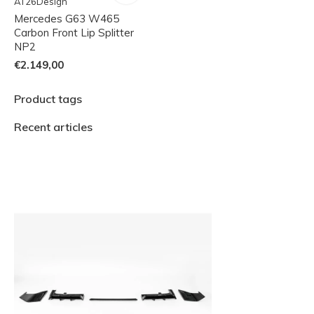
AT26Design
Mercedes G63 W465
Carbon Front Lip Splitter
NP2
€2.149,00
Product tags
Recent articles