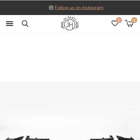
Follow us on Instagram
0
0