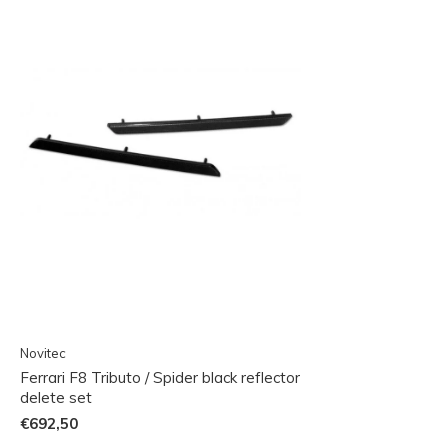
Novitec
Ferrari F8 Tributo / Spider black reflector
delete set
€692,50