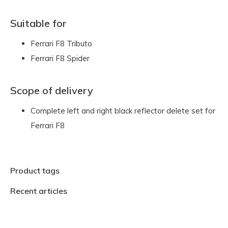
Suitable for
Ferrari F8 Tributo
Ferrari F8 Spider
Scope of delivery
Complete left and right black reflector delete set for
Ferrari F8
Product tags
Recent articles