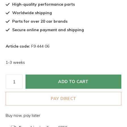
High-quality performance parts
Worldwide shipping
Parts for over 20 car brands
Secure online payment and shipping
Article code:
F9 444 06
1-3 weeks
ADD TO CART
PAY DIRECT
Buy now, pay later