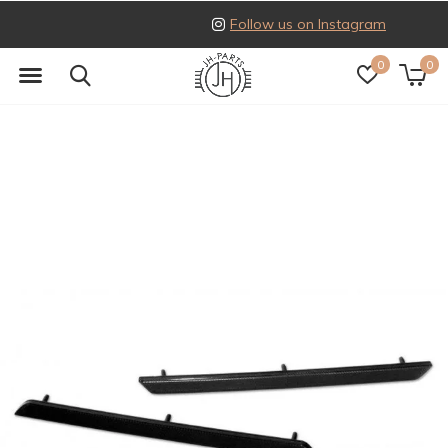
Follow us on Instagram
0
0