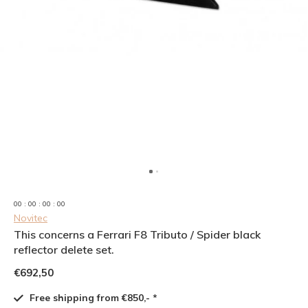
0
0
:
0
0
:
0
0
:
0
0
Novitec
This concerns a Ferrari F8 Tributo / Spider black
reflector delete set.
€692,50
Free shipping from €850,- *