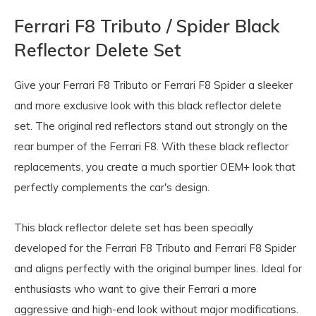
Ferrari F8 Tributo / Spider Black
Reflector Delete Set
Give your
Ferrari F8 Tributo
or
Ferrari F8 Spider
a sleeker
and more exclusive look with this black reflector delete
set. The original red reflectors stand out strongly on the
rear bumper of the Ferrari F8. With these black reflector
replacements, you create a much sportier OEM+ look that
perfectly complements the car's design.
This black reflector delete set has been specially
developed for the Ferrari F8 Tributo and Ferrari F8 Spider
and aligns perfectly with the original bumper lines. Ideal for
enthusiasts who want to give their Ferrari a more
aggressive and high-end look without major modifications.