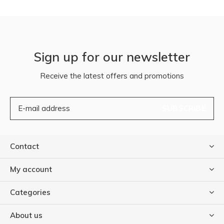
Sign up for our newsletter
Receive the latest offers and promotions
SUBSCRIBE
Contact
My account
Categories
About us