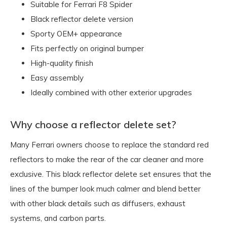
Suitable for Ferrari F8 Spider
Black reflector delete version
Sporty OEM+ appearance
Fits perfectly on original bumper
High-quality finish
Easy assembly
Ideally combined with other exterior upgrades
Why choose a reflector delete set?
Many Ferrari owners choose to replace the standard red
reflectors to make the rear of the car cleaner and more
exclusive. This black reflector delete set ensures that the
lines of the bumper look much calmer and blend better
with other black details such as diffusers, exhaust
systems, and carbon parts.