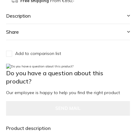
Free shipping
From €850,-
Description
Share
Add to comparison list
Do you have a question about this
product?
Our employee is happy to help you find the right product
SEND MAIL
Product description