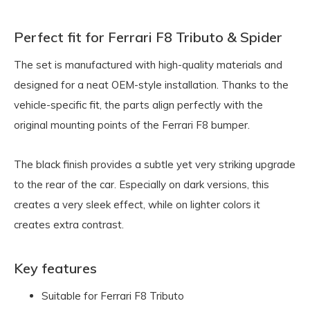
Perfect fit for Ferrari F8 Tributo & Spider
The set is manufactured with high-quality materials and
designed for a neat OEM-style installation. Thanks to the
vehicle-specific fit, the parts align perfectly with the
original mounting points of the Ferrari F8 bumper.
The black finish provides a subtle yet very striking upgrade
to the rear of the car. Especially on dark versions, this
creates a very sleek effect, while on lighter colors it
creates extra contrast.
Key features
Suitable for Ferrari F8 Tributo